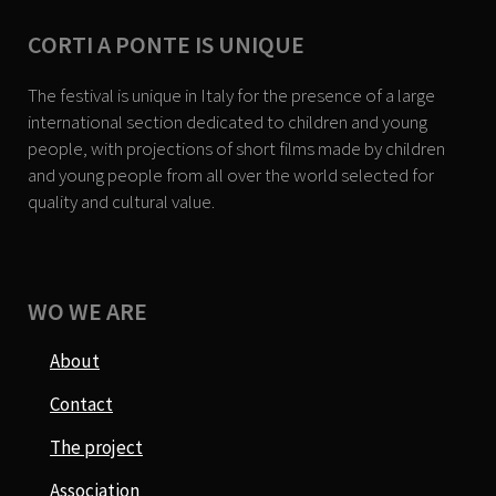
CORTI A PONTE IS UNIQUE
The festival is unique in Italy for the presence of a large
international section dedicated to children and young
people, with projections of short films made by children
and young people from all over the world selected for
quality and cultural value.
WO WE ARE
About
Contact
The project
Association