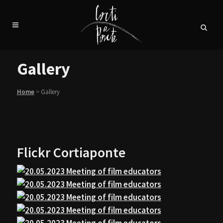
Gallery
Home
>
Gallery
Flickr Cortiaponte