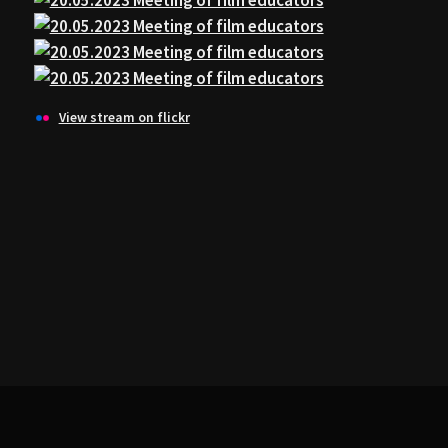
View stream on flickr