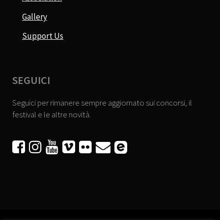
Gallery
Support Us
SEGUICI
Seguici per rimanere sempre aggiornato sui concorsi, il
festival e le altre novità.





