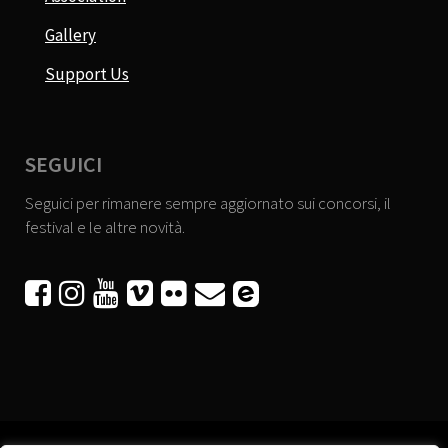
Gallery
Support Us
SEGUICI
Seguici per rimanere sempre aggiornato sui concorsi, il
festival e le altre novità.





