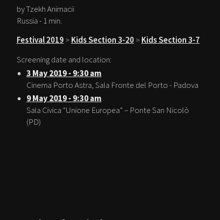
by Tzekh Animacii
Russia - 1 min.
Festival 2019
>
Kids Section 3-20
>
Kids Section 3-7
Screening date and location:
3 May 2019 - 9:30 am
Cinema Porto Astra, Sala Fronte del Porto - Padova
9 May 2019 - 9:30 am
Sala Civica “Unione Europea” – Ponte San Nicolò
(PD)