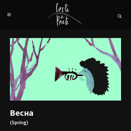
Весна
(Spring)