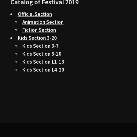
Catalog of Festival 2019
Official Section
Animation Section
Fiction Section
Kids Section 3-20
Kids Section 3-7
Kids Section 8-10
Kids Section 11-13
Kids Section 14-20