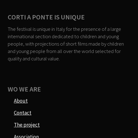
CORTI A PONTE IS UNIQUE
The festival is unique in Italy for the presence of a large
international section dedicated to children and young
people, with projections of short films made by children
and young people from all over the world selected for
quality and cultural value.
WO WE ARE
About
Contact
The project
Association