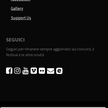
Gallery
Support Us
SEGUICI
Seguici per rimanere sempre aggiornato sui concorsi, il
festival e le altre novità.





