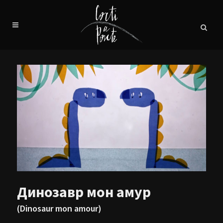
Динозавр мон амур
(Dinosaur mon amour)