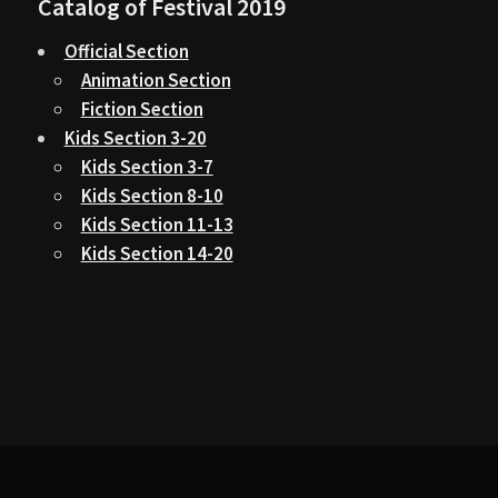
Catalog of Festival 2019
Official Section
Animation Section
Fiction Section
Kids Section 3-20
Kids Section 3-7
Kids Section 8-10
Kids Section 11-13
Kids Section 14-20