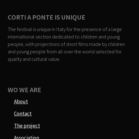
CORTI A PONTE IS UNIQUE
The festival is unique in Italy for the presence of a large
international section dedicated to children and young
people, with projections of short films made by children
and young people from all over the world selected for
quality and cultural value.
WO WE ARE
About
Contact
The project
Association