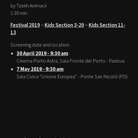
by Tzekh Animacii
1:30 min.
Festival 2019
>
Kids Section 3-20
>
Kids Section 11-
13
Screening date and location:
30 April 2019 - 9:30 am
Cinema Porto Astra, Sala Fronte del Porto - Padova
7 May 2019 - 9:30 am
Sala Civica “Unione Europea” - Ponte San Nicolò (PD)