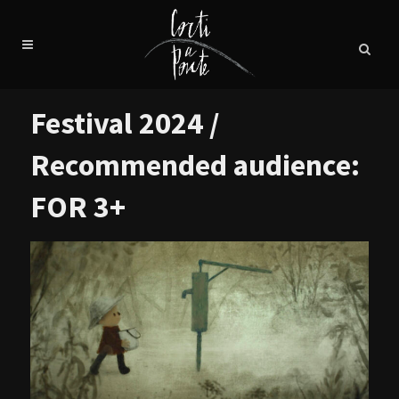
Festival 2024 /
Recommended audience:
FOR 3+