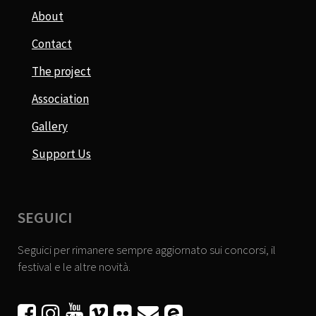
About
Contact
The project
Association
Gallery
Support Us
SEGUICI
Seguici per rimanere sempre aggiornato sui concorsi, il
festival e le altre novità.





