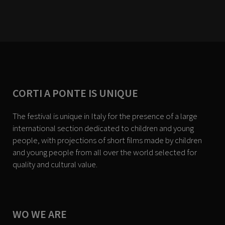
CORTI A PONTE IS UNIQUE
The festival is unique in Italy for the presence of a large
international section dedicated to children and young
people, with projections of short films made by children
and young people from all over the world selected for
quality and cultural value.
WO WE ARE