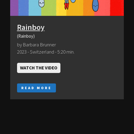
Rainboy
(Rainboy)
by Barbara Brunner
2023 - Switzerland - 5:20 min.
WATCH THE VIDEO
READ MORE