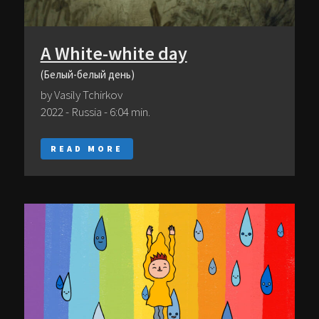
A White-white day
(Белый-белый день)
by Vasily Тсhirkov
2022 - Russia - 6:04 min.
READ MORE