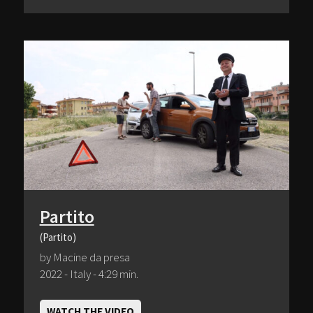
Partito
(Partito)
by Macine da presa
2022 - Italy - 4:29 min.
WATCH THE VIDEO