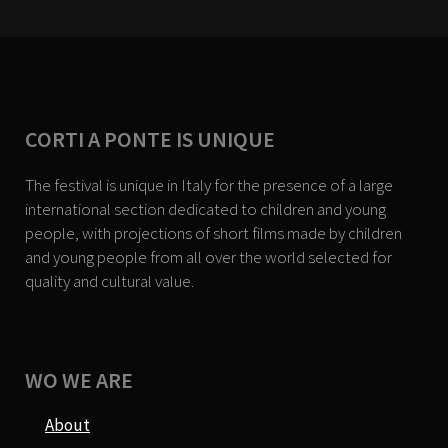
CORTI A PONTE IS UNIQUE
The festival is unique in Italy for the presence of a large
international section dedicated to children and young
people, with projections of short films made by children
and young people from all over the world selected for
quality and cultural value.
WO WE ARE
About