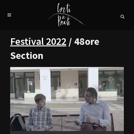
Festival 2022
/ 48ore
Section