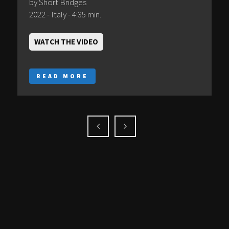
by Short Bridges
2022 - Italy - 4:35 min.
WATCH THE VIDEO
READ MORE