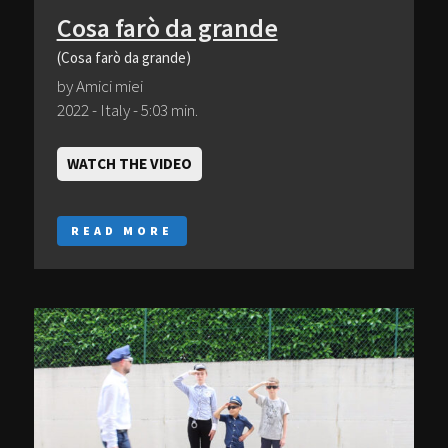
Cosa farò da grande
(Cosa farò da grande)
by Amici miei
2022 - Italy - 5:03 min.
WATCH THE VIDEO
READ MORE