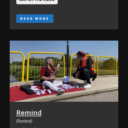
READ MORE
Remind
(Remind)