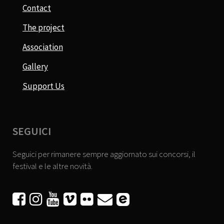
Contact
The project
Association
Gallery
Support Us
SEGUICI
Seguici per rimanere sempre aggiornato sui concorsi, il
festival e le altre novità.





