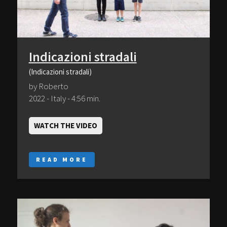
Indicazioni stradali
(Indicazioni stradali)
by Roberto
2022 - Italy - 4:56 min.
WATCH THE VIDEO
READ MORE