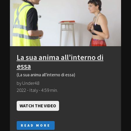
La sua anima all’interno di
essa
(La sua anima all’interno di essa)
by Under48
2022 - Italy - 4:59 min.
WATCH THE VIDEO
READ MORE