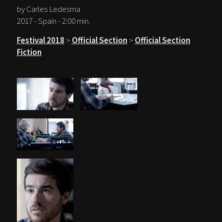
by Carles Ledesma
2017 - Spain - 2:00 min.
Festival 2018
>
Official Section
>
Official Section
Fiction