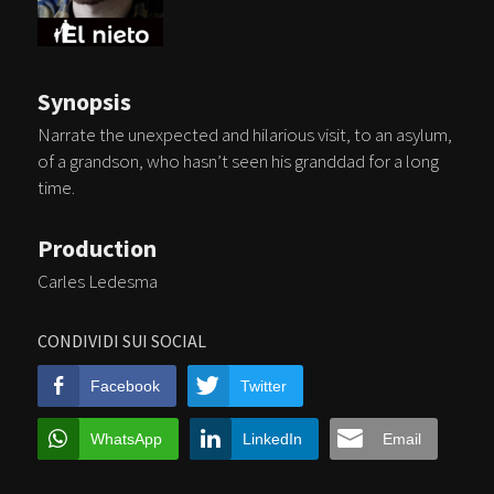
Synopsis
Narrate the unexpected and hilarious visit, to an asylum,
of a grandson, who hasn’t seen his granddad for a long
time.
Production
Carles Ledesma
CONDIVIDI SUI SOCIAL
Facebook
Twitter
WhatsApp
LinkedIn
Email