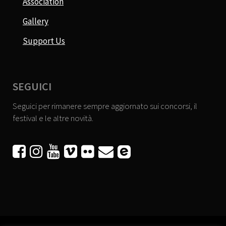
Association
Gallery
Support Us
SEGUICI
Seguici per rimanere sempre aggiornato sui concorsi, il
festival e le altre novità.





