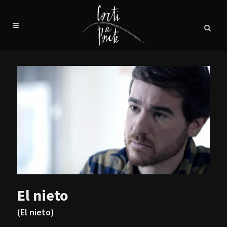
El nieto
(El nieto)