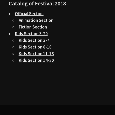
Catalog of Festival 2018
Official Section
Animation Section
Fiction Section
Kids Section 3-20
Kids Section 3-7
Kids Section 8-10
Kids Section 11-13
Kids Section 14-20