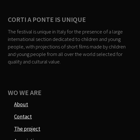
CORTI A PONTE IS UNIQUE
The festival is unique in Italy for the presence of a large
international section dedicated to children and young
people, with projections of short films made by children
and young people from all over the world selected for
quality and cultural value.
WO WE ARE
About
Contact
The project