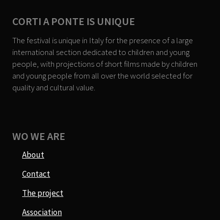
CORTI A PONTE IS UNIQUE
The festival is unique in Italy for the presence of a large
international section dedicated to children and young
people, with projections of short films made by children
and young people from all over the world selected for
quality and cultural value.
WO WE ARE
About
Contact
The project
Association