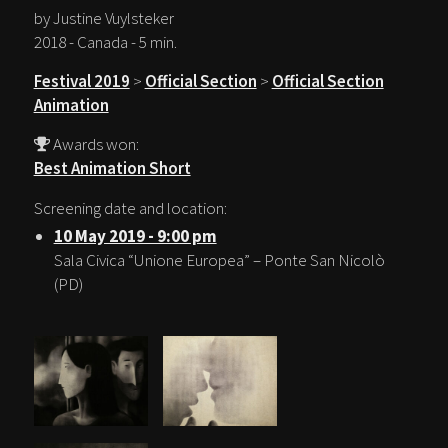
by Justine Vuylsteker
2018 - Canada - 5 min.
Festival 2019
>
Official Section
>
Official Section
Animation
Awards won:
Best Animation Short
Screening date and location:
10 May 2019 - 9:00 pm
Sala Civica “Unione Europea” – Ponte San Nicolò
(PD)