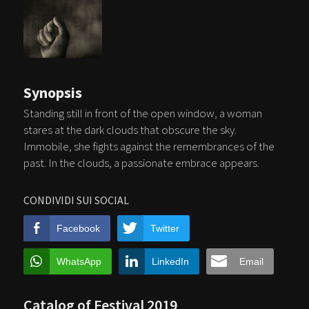
Synopsis
Standing still in front of the open window, a woman
stares at the dark clouds that obscure the sky.
Immobile, she fights against the remembrances of the
past. In the clouds, a passionate embrace appears.
CONDIVIDI SUI SOCIAL
Facebook
Twitter
WhatsApp
LinkedIn
Email
Catalog of Festival 2019