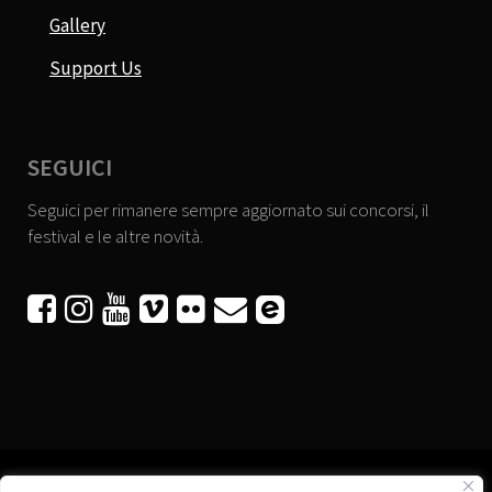
Gallery
Support Us
SEGUICI
Seguici per rimanere sempre aggiornato sui concorsi, il
festival e le altre novità.





