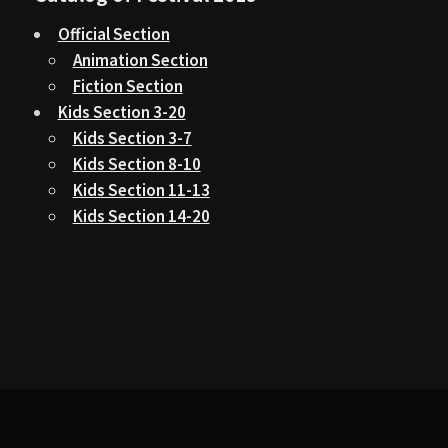
Official Section
Animation Section
Fiction Section
Kids Section 3-20
Kids Section 3-7
Kids Section 8-10
Kids Section 11-13
Kids Section 14-20