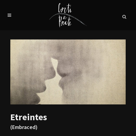
Etreintes
(Embraced)