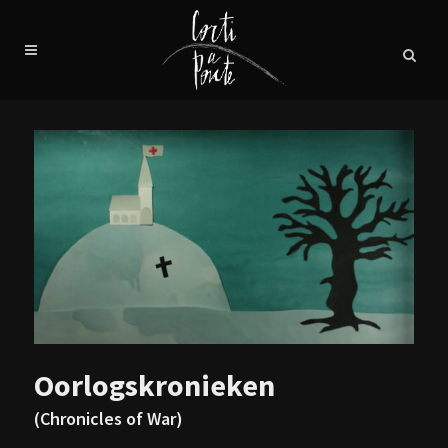
Oorlogskronieken
(Chronicles of War)