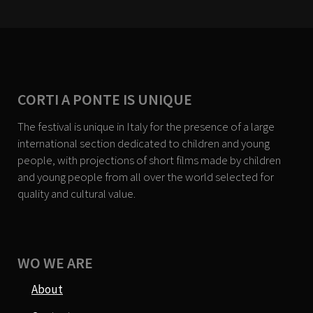
CORTI A PONTE IS UNIQUE
The festival is unique in Italy for the presence of a large
international section dedicated to children and young
people, with projections of short films made by children
and young people from all over the world selected for
quality and cultural value.
WO WE ARE
About