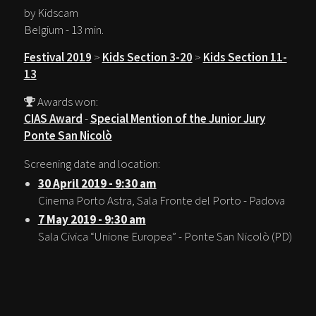
by Kidscam
Belgium - 13 min.
Festival 2019
>
Kids Section 3-20
>
Kids Section 11-
13
Awards won:
CIAS Award
-
Special Mention of the Junior Jury
Ponte San Nicolò
Screening date and location:
30 April 2019 - 9:30 am
Cinema Porto Astra, Sala Fronte del Porto - Padova
7 May 2019 - 9:30 am
Sala Civica “Unione Europea” - Ponte San Nicolò (PD)