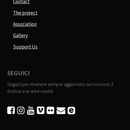
Contact
The project
Association
Gallery
Support Us
SEGUICI
Seguici per rimanere sempre aggiornato sui concorsi, il
festival e le altre novità.





