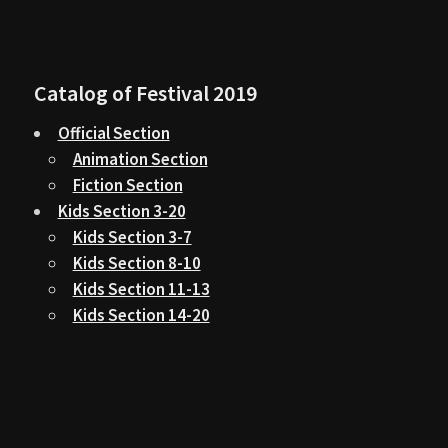
Catalog of Festival 2019
Official Section
Animation Section
Fiction Section
Kids Section 3-20
Kids Section 3-7
Kids Section 8-10
Kids Section 11-13
Kids Section 14-20