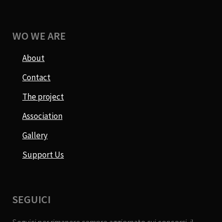
WO WE ARE
About
Contact
The project
Association
Gallery
Support Us
SEGUICI