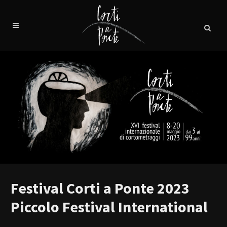
Festival Corti a Ponte 2023
Piccolo Festival International