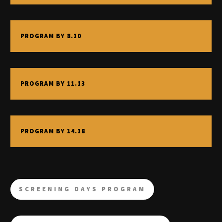
PROGRAM BY 8.10
PROGRAM BY 11.13
PROGRAM BY 14.18
SCREENING DAYS PROGRAM