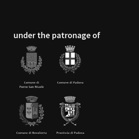
under the patronage of