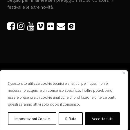
Seguici per rimanere sempre aggiornato sui concorsi, il
festival e le altre novità.






Questo sito utilizza cookie tecnici e analitici per i quali non è
Associazione “Corti a Ponte” APS
necessario acquisire un consenso specifico. Inoltre potrebbero
Via Wagner, 42 - 35020 Ponte San Nicolò (PD)
essere presenti altri cookie analitici e di profilazione di terze parti,
C.F. 92223660280
questi saranno attivi solo dopo il consenso.
Privacy policy
Registro delle Associazioni di Promozione Sociale – Regione Veneto –
Impostazioni Cookie
Rifiuta
Accetta tutti
Iscrizione n. PS/PD0364