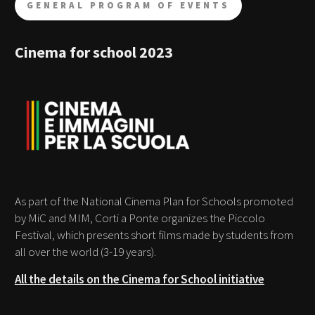
GENERAL PROGRAM OF EVENTS
Cinema for school 2023
As part of the National Cinema Plan for Schools promoted
by MiC and MIM, Corti a Ponte organizes the Piccolo
Festival, which presents short films made by students from
all over the world (3-19 years).
All the details on the Cinema for School initiative