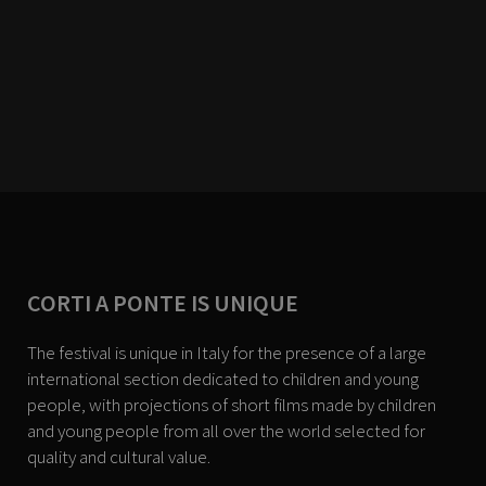
CORTI A PONTE IS UNIQUE
The festival is unique in Italy for the presence of a large
international section dedicated to children and young
people, with projections of short films made by children
and young people from all over the world selected for
quality and cultural value.