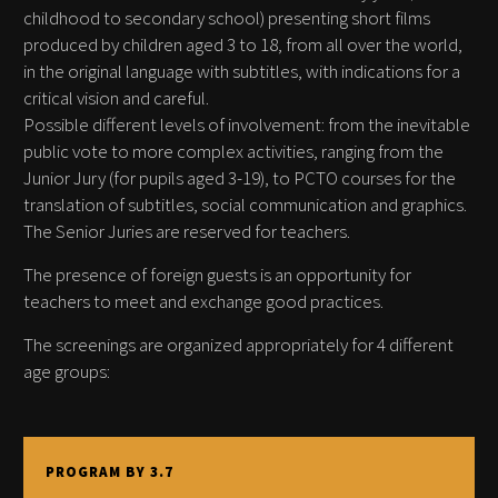
childhood to secondary school) presenting short films
produced by children aged 3 to 18, from all over the world,
in the original language with subtitles, with indications for a
critical vision and careful.
Possible different levels of involvement: from the inevitable
public vote to more complex activities, ranging from the
Junior Jury (for pupils aged 3-19), to PCTO courses for the
translation of subtitles, social communication and graphics.
The Senior Juries are reserved for teachers.
The presence of foreign guests is an opportunity for
teachers to meet and exchange good practices.
The screenings are organized appropriately for 4 different
age groups:
PROGRAM BY 3.7