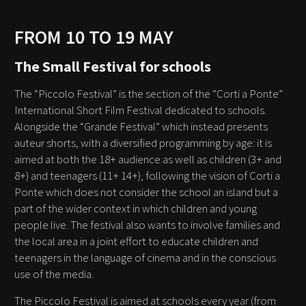
FROM 10 TO 19 MAY
The Small Festival for schools
The “Piccolo Festival” is the section of the “Corti a Ponte”
International Short Film Festival dedicated to schools.
Alongside the “Grande Festival” which instead presents
auteur shorts, with a diversified programming by age: it is
aimed at both the 18+ audience as well as children (3+ and
8+) and teenagers (11+ 14+), following the vision of Corti a
Ponte which does not consider the school an island but a
part of the wider context in which children and young
people live. The festival also wants to involve families and
the local area in a joint effort to educate children and
teenagers in the language of cinema and in the conscious
use of the media.
The Piccolo Festival is aimed at schools every year (from