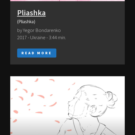
Pliashka
(Pliashka)
by Yegor Bondarenko
2017 - Ukraine - 3:44 min.
READ MORE