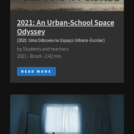
2021: An Urban-School Space
Odyssey
(2021: Uma Odisseia no Espaço Urbano-Escolar)
by Students and teachers
2021 - Brazil - 2:42 min.
READ MORE