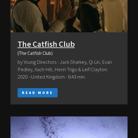
The Catfish Club
(The Catfish Club)
by Young Directors - Jack Sharkey, Qi Lin, Evan
Pedley, Xach Hill, Henri Trigo & Leif Clayton.
2020 - United Kingdom - 6:43 min.
READ MORE