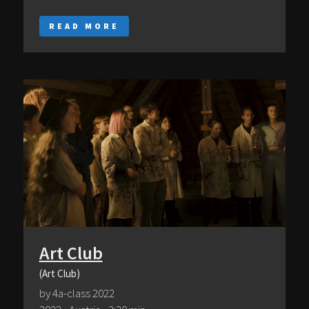
READ MORE
Art Club
(Art Club)
by 4a-class 2022