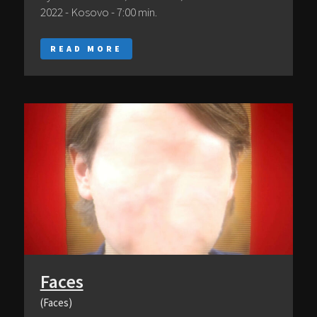
2022 - Kosovo - 7:00 min.
READ MORE
Faces
(Faces)