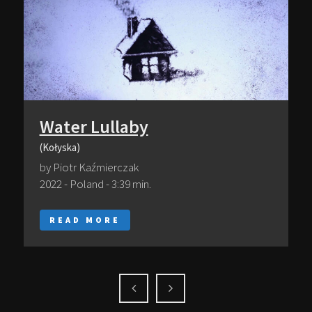
Water Lullaby
(Kołyska)
by Piotr Kaźmierczak
2022 - Poland - 3:39 min.
READ MORE