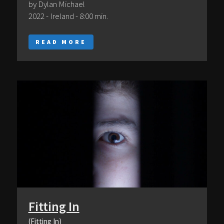
by Dylan Michael
2022 - Ireland - 8:00 min.
READ MORE
Fitting In
(Fitting In)