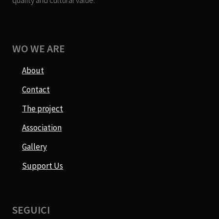
quality and cultural value.
WO WE ARE
About
Contact
The project
Association
Gallery
Support Us
SEGUICI