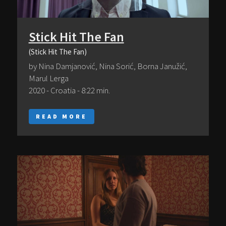
Stick Hit The Fan
(Stick Hit The Fan)
by Nina Damjanović, Nina Sorić, Borna Janužić,
Marul Lerga
2020 - Croatia - 8:22 min.
READ MORE