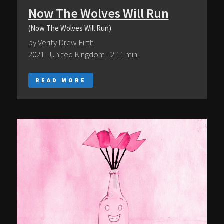
Now The Wolves Will Run
(Now The Wolves Will Run)
by Verity Drew Firth
2021 - United Kingdom - 2:11 min.
READ MORE