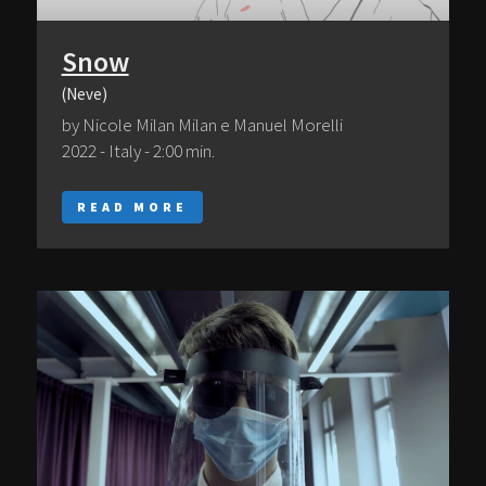
Snow
(Neve)
by Nicole Milan Milan e Manuel Morelli
2022 - Italy - 2:00 min.
READ MORE