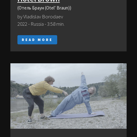
(Отель Браун (Otel’ Braun))
by Vladislav Borodaev
2022 - Russia - 3:58 min.
READ MORE