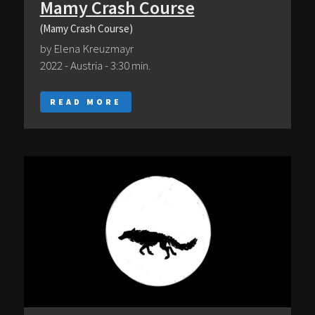
Mamy Crash Course
(Mamy Crash Course)
by Elena Kreuzmayr
2022 - Austria - 3:30 min.
READ MORE