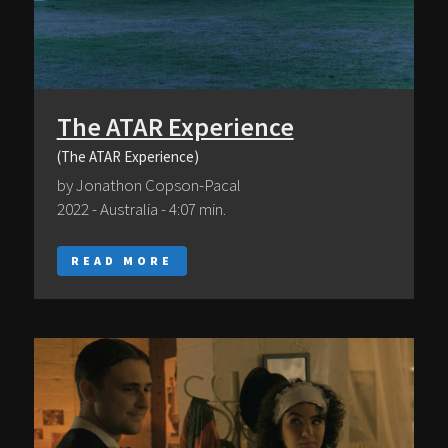
The ATAR Experience
(The ATAR Experience)
by Jonathon Copson-Pacal
2022 - Australia - 4:07 min.
READ MORE