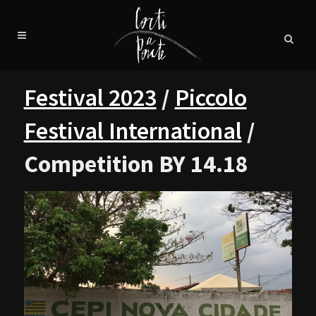
Festival 2023
/
Piccolo
Festival International
/
Competition BY 14.18