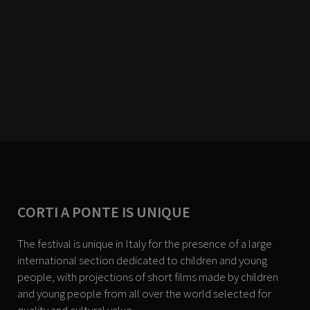
CORTI A PONTE IS UNIQUE
The festival is unique in Italy for the presence of a large
international section dedicated to children and young
people, with projections of short films made by children
and young people from all over the world selected for