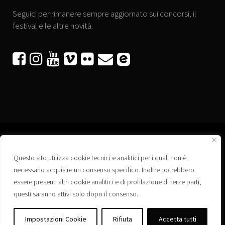
Seguici per rimanere sempre aggiornato sui concorsi, il
festival e le altre novità.






Questo sito utilizza cookie tecnici e analitici per i quali non è
Associazione “Corti a Ponte” APS
necessario acquisire un consenso specifico. Inoltre potrebbero
Via Wagner, 42 - 35020 Ponte San Nicolò (PD)
essere presenti altri cookie analitici e di profilazione di terze parti,
C.F. 92223660280
questi saranno attivi solo dopo il consenso.
Privacy policy
Registro delle Associazioni di Promozione Sociale – Regione Veneto –
Impostazioni Cookie
Rifiuta
Accetta tutti
Iscrizione n. PS/PD0364