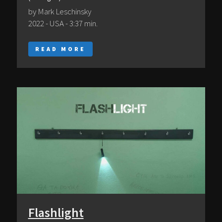
by Mark Leschinsky
2022 - USA - 3:37 min.
READ MORE
Flashlight