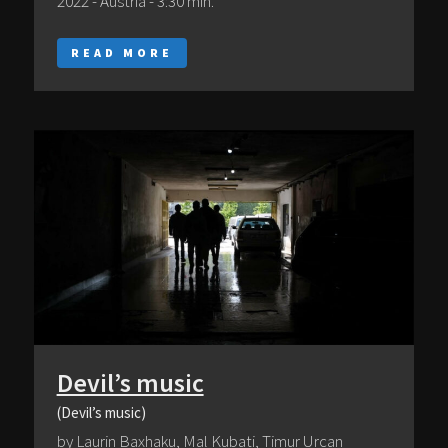
2022 - Austria - 3:30 min.
READ MORE
Devil’s music
(Devil’s music)
by Laurin Baxhaku, Mal Kubati, Timur Urcan