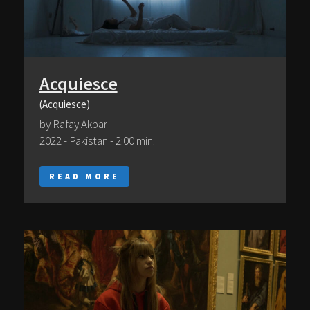
Acquiesce
(Acquiesce)
by Rafay Akbar
2022 - Pakistan - 2:00 min.
READ MORE