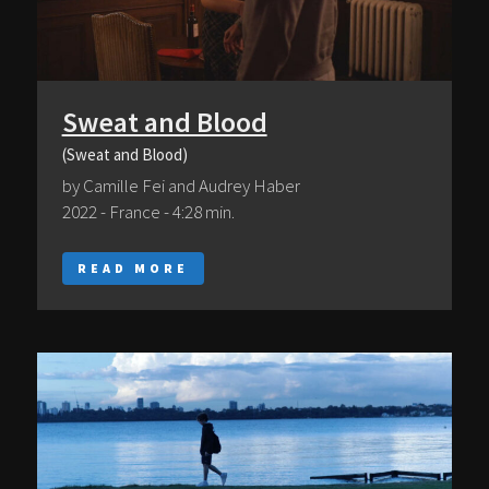
Sweat and Blood
(Sweat and Blood)
by Camille Fei and Audrey Haber
2022 - France - 4:28 min.
READ MORE