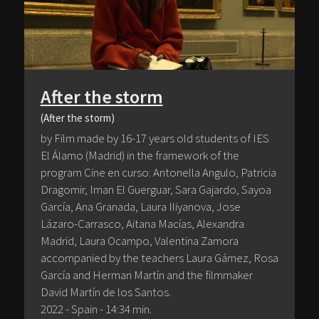
After the storm
(After the storm)
by Film made by 16-17 years old students of IES
El Álamo (Madrid) in the framework of the
program Cine en curso: Antonella Angulo, Patricia
Dragomir, Iman El Guerguar, Sara Gajardo, Sayoa
García, Ana Granada, Laura Iliyanova, Jose
Lázaro-Carrasco, Aitana Macías, Alexandra
Madrid, Laura Ocampo, Valentina Zamora
accompanied by the teachers Laura Gámez, Rosa
García and Herman Martín and the filmmaker
David Martín de los Santos.
2022 - Spain - 14:34 min.