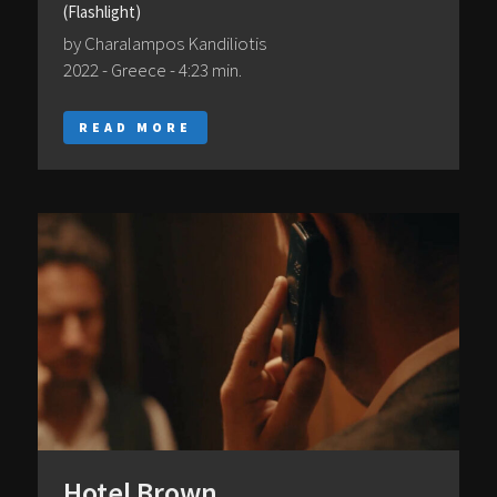
(Flashlight)
by Charalampos Kandiliotis
2022 - Greece - 4:23 min.
READ MORE
Hotel Brown