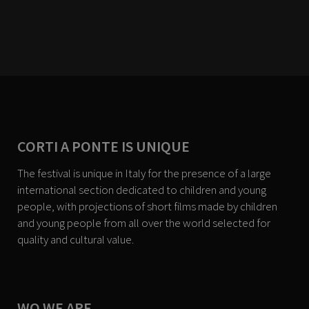
CORTI A PONTE IS UNIQUE
The festival is unique in Italy for the presence of a large
international section dedicated to children and young
people, with projections of short films made by children
and young people from all over the world selected for
quality and cultural value.
WO WE ARE