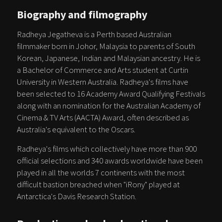
Biography and filmography
Radheya Jegatheva is a Perth based Australian
filmmaker born in Johor, Malaysia to parents of South
Korean, Japanese, Indian and Malaysian ancestry. He is
a Bachelor of Commerce and Arts student at Curtin
University in Western Australia. Radheya's films have
been selected to 16 Academy Award Qualifying Festivals
along with an nomination for the Australian Academy of
Cinema & TV Arts (AACTA) Award, often described as
Australia's equivalent to the Oscars.
Radheya's films which collectively have more than 900
official selections and 340 awards worldwide have been
played in all the worlds 7 continents with the most
difficult bastion breached when "iRony" played at
Antarctica's Davis Research Station.