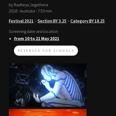
by Radheya Jegatheva
2018 - Australia - 7:53 min.
Festival 2021
>
Section BY 3.25
>
Category BY 18.25
Screening date and location:
from 10 to 21 May 2021
RESERVED FOR SCHOOLS