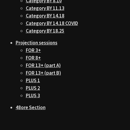
Category BY 8.10
Category BY 11.13
Category BY 14.18
Category BY 14.18 COVID
Category BY 18.25
Projection sessions
FOR 3+
FOR 8+
FOR 13+ (part A)
FOR 13+ (part B)
PLUS 1
PLUS 2
PLUS 3
48ore Section