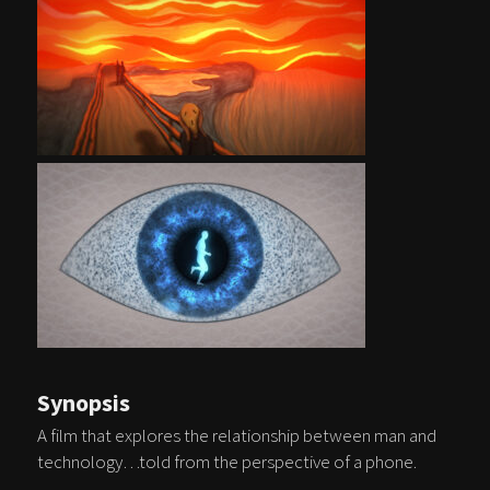
Synopsis
A film that explores the relationship between man and
technology…told from the perspective of a phone.