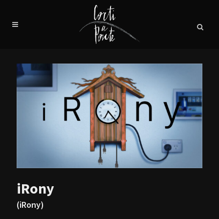
iRony
(iRony)