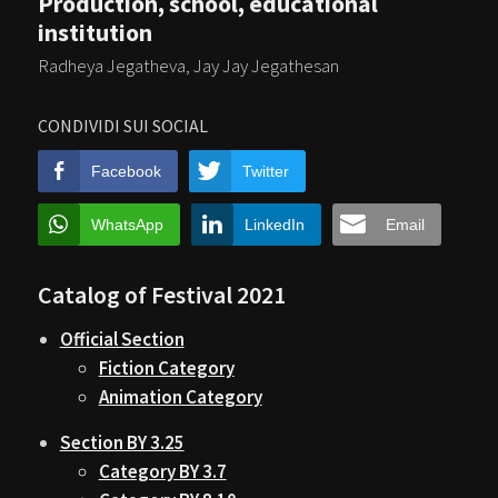
Production, school, educational
institution
Radheya Jegatheva, Jay Jay Jegathesan
CONDIVIDI SUI SOCIAL
Facebook
Twitter
WhatsApp
LinkedIn
Email
Catalog of Festival 2021
Official Section
Fiction Category
Animation Category
Section BY 3.25
Category BY 3.7