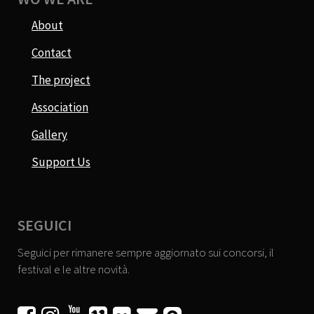
About
Contact
The project
Association
Gallery
Support Us
SEGUICI
Seguici per rimanere sempre aggiornato sui concorsi, il
festival e le altre novità.