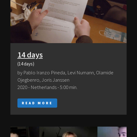
14 days
(14 days)
by Pablo Iranzo Pineda, Levi Numann, Olamide
Ojegbenro, Joris Janssen
2020 - Netherlands - 5:00 min.
READ MORE