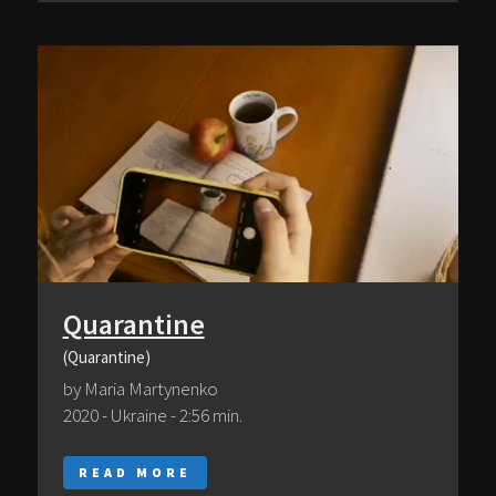
Quarantine
(Quarantine)
by Maria Martynenko
2020 - Ukraine - 2:56 min.
READ MORE