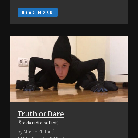
READ MORE
Truth or Dare
(Što da radi ovaj fant)
by Marina Zlatarić