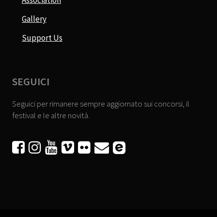
Association
Gallery
Support Us
SEGUICI
Seguici per rimanere sempre aggiornato sui concorsi, il
festival e le altre novità.





