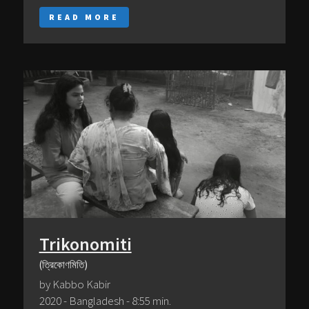
READ MORE
Trikonomiti
(ত্রিকোণমিতি)
by Kabbo Kabir
2020 - Bangladesh - 8:55 min.