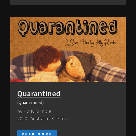
Quarantined
(Quarantined)
by Holly Rumble
2020 - Australia - 3:17 min.
READ MORE