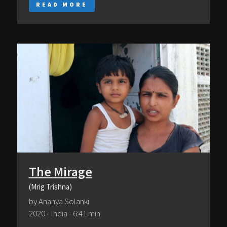
READ MORE
The Mirage
(Mrig Trishna)
by Ananya Solanki
2020 - India - 6:41 min.