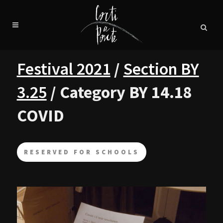
Festival 2021
/
Section BY
3.25
/ Category BY 14.18
COVID
RESERVED FOR SCHOOLS