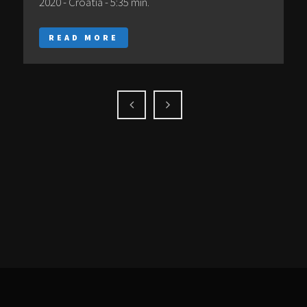
2020 - Croatia - 5:35 min.
READ MORE