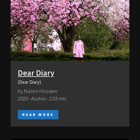
Dear Diary
(Dear Diary)
by Naomi Hozaien
2020 - Austria - 2:03 min.
READ MORE