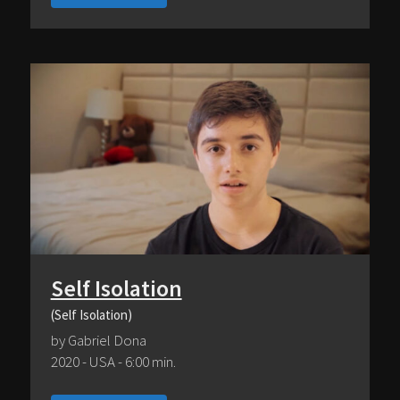
Self Isolation
(Self Isolation)
by Gabriel Dona
2020 - USA - 6:00 min.