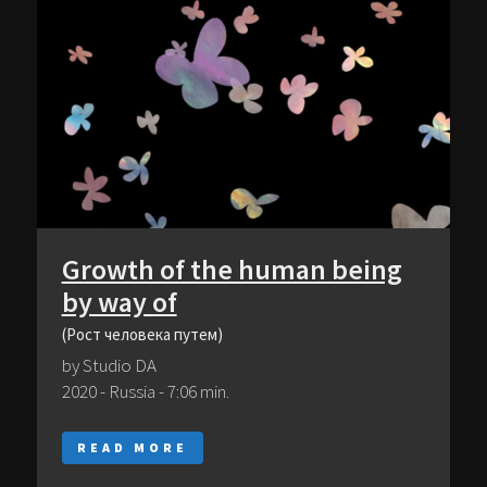
Growth of the human being
by way of
(Рост человека путем)
by Studio DA
2020 - Russia - 7:06 min.
READ MORE