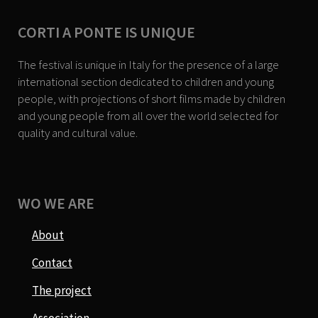
CORTI A PONTE IS UNIQUE
The festival is unique in Italy for the presence of a large
international section dedicated to children and young
people, with projections of short films made by children
and young people from all over the world selected for
quality and cultural value.
WO WE ARE
About
Contact
The project