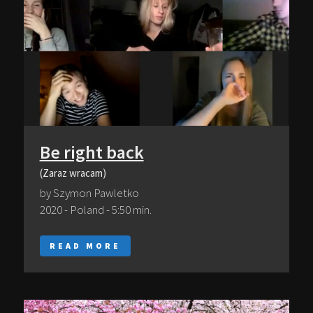
Be right back
(Zaraz wracam)
by Szymon Pawletko
2020 - Poland - 5:50 min.
READ MORE