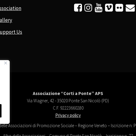






ssociation
allery
upport Us
Associazione “Corti a Ponte” APS
Via Wagner, 42 - 35020 Ponte San Nicolò (PD)
C.F. 92223660280
Privacy policy
delle Associazioni di Promozione Sociale – Regione Veneto – Iscrizione n.
Albo delle Associazioni – Comune di Ponte San Nicolò – Iscrizione n. 77