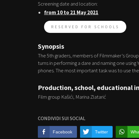
Screening date and location:
from 10 to 21 May 2021
RESERVED FOR SCHOOLS
Synopsis
The 5th graders, members of Filmmaker’s Group, 
turns in performing a dare and naming one using
phones. The most important task was to use thei
Production, school, educational i
Film group Kašići, Marina Zlatarić
CONDIVIDI SUI SOCIAL
Facebook
Twitter
Wha