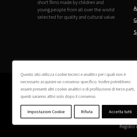
short films made by children and
A
young people from all over the world
selected for quality and cultural value.
G
S
Questo sito utilizza cookie tecnici e analitici per i quali non è
necessario acquisire un consenso specifico. Inoltre potrebbero
essere presenti altri cookie analitici e di profilazione di terze parti,
questi saranno attivi solo dopo il consenso.
Impostazioni Cookie
Rifiuta
Accetta tutti
Registro 