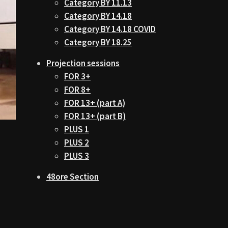
Category BY 11.13
Category BY 14.18
Category BY 14.18 COVID
Category BY 18.25
Projection sessions
FOR 3+
FOR 8+
FOR 13+ (part A)
FOR 13+ (part B)
PLUS 1
PLUS 2
PLUS 3
48ore Section