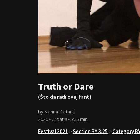
Truth or Dare
(Što da radi ovaj fant)
by Marina Zlatarić
2020 - Croatia - 5:35 min.
Festival 2021
>
Section BY 3.25
>
Category BY