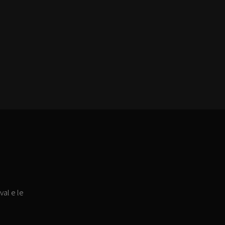
val e le