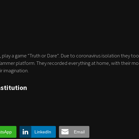
play a game “Truth or Dare“. Due to coronavirus isolation they to
 Yammer platform. They recorded everything at home, with their mo
r imagination.
nstitution
tsApp
LinkedIn
Email