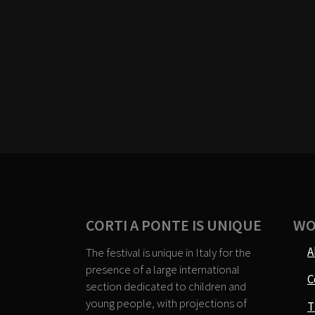
CORTI A PONTE IS UNIQUE
WO
A
The festival is unique in Italy for the
presence of a large international
C
section dedicated to children and
young people, with projections of
T