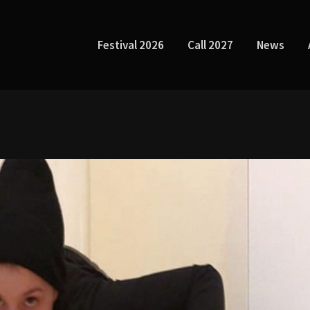
Festival 2026
Call 2027
News