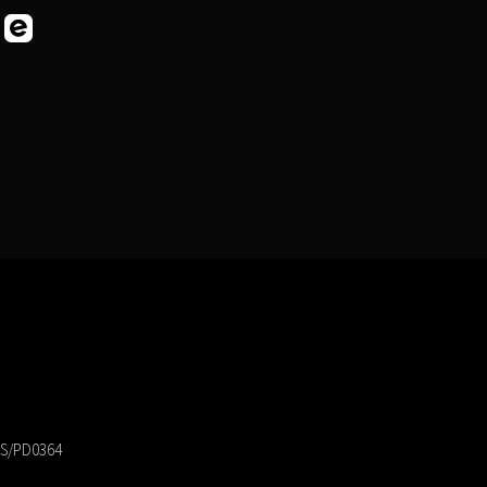
 PS/PD0364