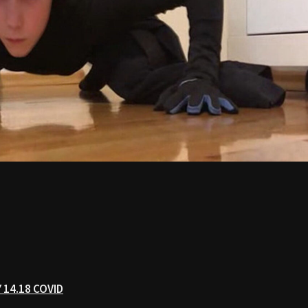
 14.18 COVID