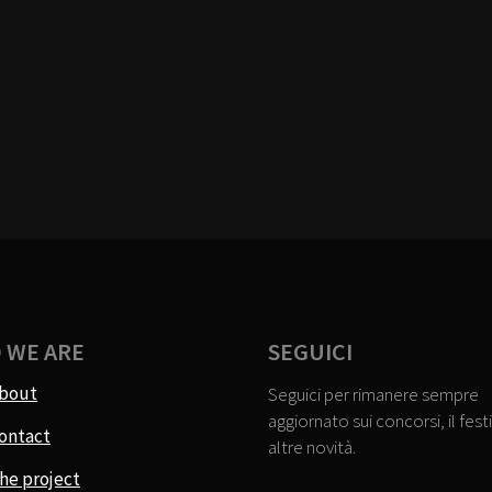
 WE ARE
SEGUICI
bout
Seguici per rimanere sempre
aggiornato sui concorsi, il festi
ontact
altre novità.
he project