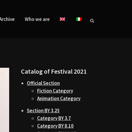
Archive
Who we are
Catalog of Festival 2021
Official Section
Fiction Category
Animation Category
Section BY 3.25
Category BY 3.7
Category BY 8.10