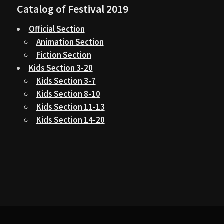
Catalog of Festival 2019
Official Section
Animation Section
Fiction Section
Kids Section 3-20
Kids Section 3-7
Kids Section 8-10
Kids Section 11-13
Kids Section 14-20