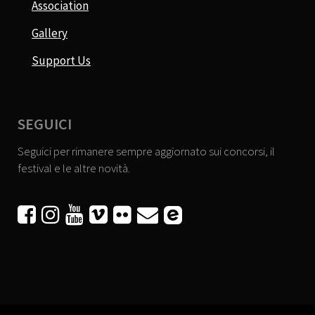
Association
Gallery
Support Us
SEGUICI
Seguici per rimanere sempre aggiornato sui concorsi, il
festival e le altre novità.





