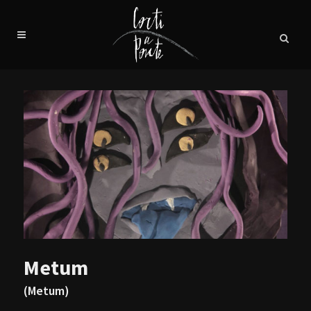
Metum
(Metum)