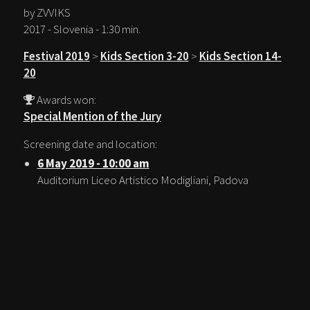
by ZVVIKS
2017 - Slovenia - 1:30 min.
Festival 2019
>
Kids Section 3-20
>
Kids Section 14-
20
Awards won:
Special Mention of the Jury
Screening date and location:
6 May 2019 - 10:00 am
Auditorium Liceo Artistico Modigliani, Padova