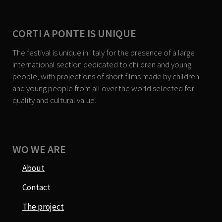
CORTI A PONTE IS UNIQUE
The festival is unique in Italy for the presence of a large
international section dedicated to children and young
people, with projections of short films made by children
and young people from all over the world selected for
quality and cultural value.
WO WE ARE
About
Contact
The project