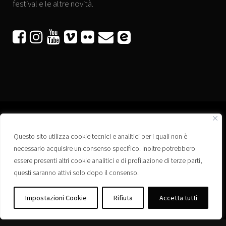
festival e le altre novità.






Questo sito utilizza cookie tecnici e analitici per i quali non è
Associazione “Corti a Ponte” APS
necessario acquisire un consenso specifico. Inoltre potrebbero
Via Wagner, 42 - 35020 Ponte San Nicolò (PD)
essere presenti altri cookie analitici e di profilazione di terze parti,
C.F. 92223660280
questi saranno attivi solo dopo il consenso.
Privacy policy
Registro delle Associazioni di Promozione Sociale – Regione Veneto –
Impostazioni Cookie
Rifiuta
Accetta tutti
Iscrizione n. PS/PD0364
Albo delle Associazioni – Comune di Ponte San Nicolò – Iscrizione n. 77