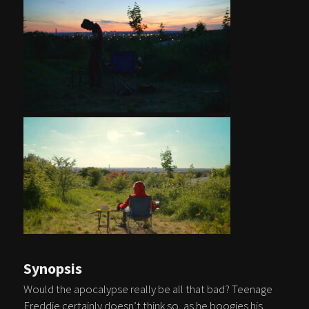
Synopsis
Would the apocalypse really be all that bad? Teenage
Freddie certainly doesn’t think so, as he boogies his