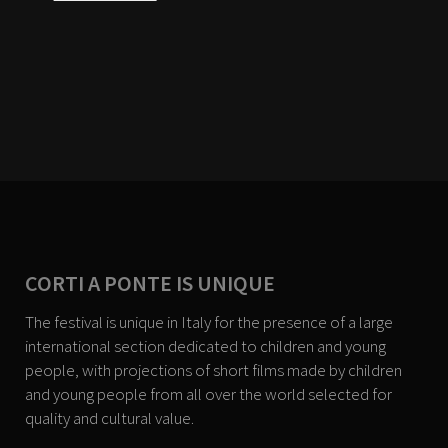
CORTI A PONTE IS UNIQUE
The festival is unique in Italy for the presence of a large
international section dedicated to children and young
people, with projections of short films made by children
and young people from all over the world selected for
quality and cultural value.