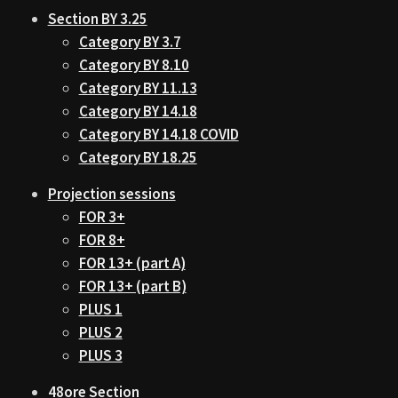
Section BY 3.25
Category BY 3.7
Category BY 8.10
Category BY 11.13
Category BY 14.18
Category BY 14.18 COVID
Category BY 18.25
Projection sessions
FOR 3+
FOR 8+
FOR 13+ (part A)
FOR 13+ (part B)
PLUS 1
PLUS 2
PLUS 3
48ore Section