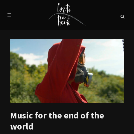
Music for the end of the
world