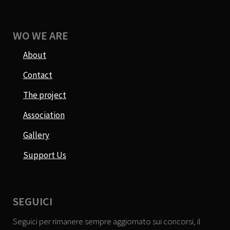
WO WE ARE
About
Contact
The project
Association
Gallery
Support Us
SEGUICI
Seguici per rimanere sempre aggiornato sui concorsi, il