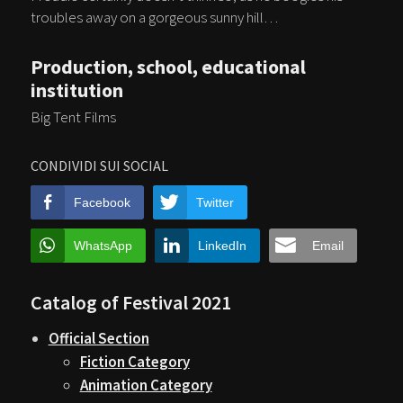
troubles away on a gorgeous sunny hill…
Production, school, educational
institution
Big Tent Films
CONDIVIDI SUI SOCIAL
Facebook
Twitter
WhatsApp
LinkedIn
Email
Catalog of Festival 2021
Official Section
Fiction Category
Animation Category