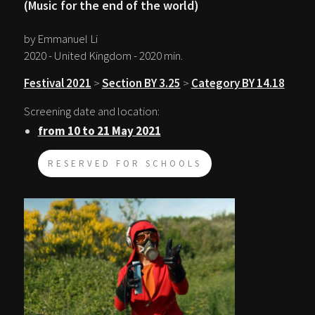
(Music for the end of the world)
by Emmanuel Li
2020 - United Kingdom - 2020 min.
Festival 2021
>
Section BY 3.25
>
Category BY 14.18
Screening date and location:
from 10 to 21 May 2021
RESERVED FOR SCHOOLS