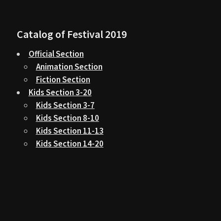
Catalog of Festival 2019
Official Section
Animation Section
Fiction Section
Kids Section 3-20
Kids Section 3-7
Kids Section 8-10
Kids Section 11-13
Kids Section 14-20