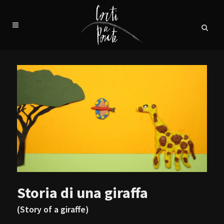
Storia di una giraffa
(Story of a giraffe)