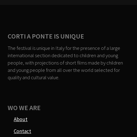
CORTI A PONTE IS UNIQUE
The festival is unique in Italy for the presence of a large
international section dedicated to children and young
people, with projections of short films made by children
and young people from all over the world selected for
quality and cultural value.
WO WE ARE
About
Contact