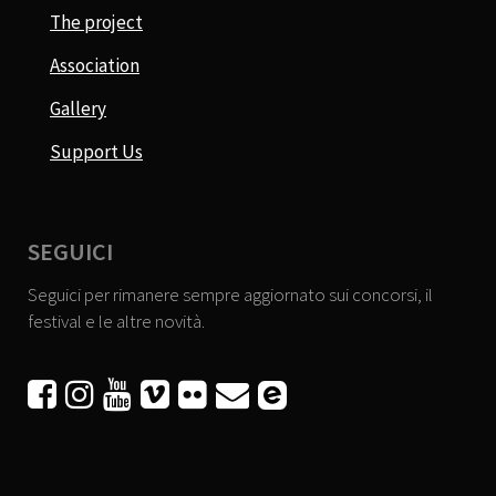
The project
Association
Gallery
Support Us
SEGUICI
Seguici per rimanere sempre aggiornato sui concorsi, il
festival e le altre novità.





