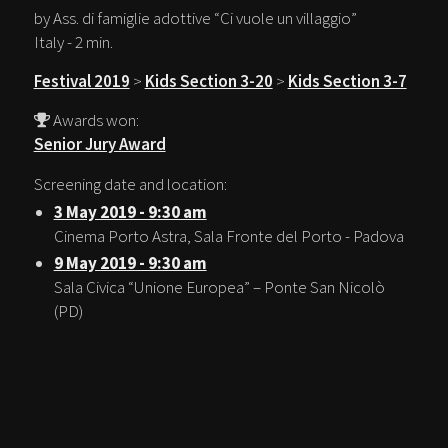
by Ass. di famiglie adottive “Ci vuole un villaggio”
Italy - 2 min.
Festival 2019
>
Kids Section 3-20
>
Kids Section 3-7
Awards won:
Senior Jury Award
Screening date and location:
3 May 2019 - 9:30 am
Cinema Porto Astra, Sala Fronte del Porto - Padova
9 May 2019 - 9:30 am
Sala Civica “Unione Europea” – Ponte San Nicolò
(PD)