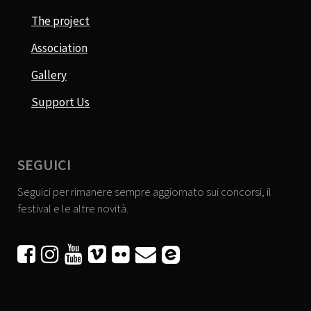
The project
Association
Gallery
Support Us
SEGUICI
Seguici per rimanere sempre aggiornato sui concorsi, il
festival e le altre novità.





