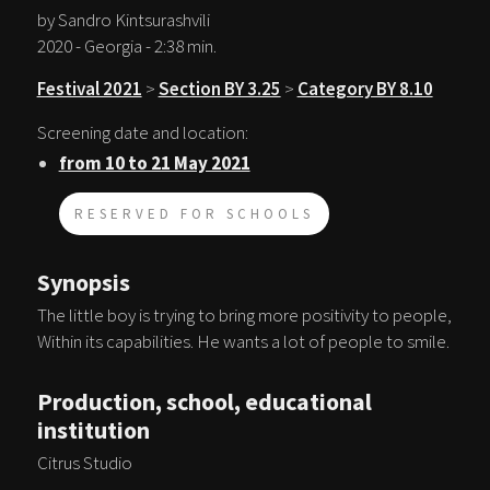
by Sandro Kintsurashvili
2020 - Georgia - 2:38 min.
Festival 2021
>
Section BY 3.25
>
Category BY 8.10
Screening date and location:
from 10 to 21 May 2021
RESERVED FOR SCHOOLS
Synopsis
The little boy is trying to bring more positivity to people,
Within its capabilities. He wants a lot of people to smile.
Production, school, educational
institution
Citrus Studio