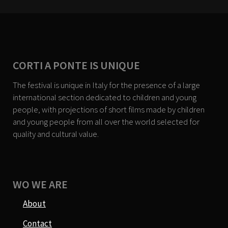
CORTI A PONTE IS UNIQUE
The festival is unique in Italy for the presence of a large
international section dedicated to children and young
people, with projections of short films made by children
and young people from all over the world selected for
quality and cultural value.
WO WE ARE
About
Contact