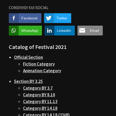
CONDIVIDI SUI SOCIAL
Facebook
Twitter
WhatsApp
LinkedIn
Email
Catalog of Festival 2021
Official Section
Fiction Category
Animation Category
Section BY 3.25
Category BY 3.7
Category BY 8.10
Category BY 11.13
Category BY 14.18
Category BY 14.18 COVID