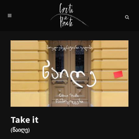
Take it
(წაიღე)