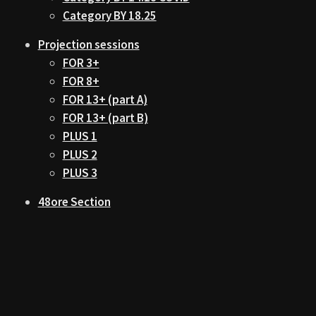
Category BY 18.25
Projection sessions
FOR 3+
FOR 8+
FOR 13+ (part A)
FOR 13+ (part B)
PLUS 1
PLUS 2
PLUS 3
48ore Section