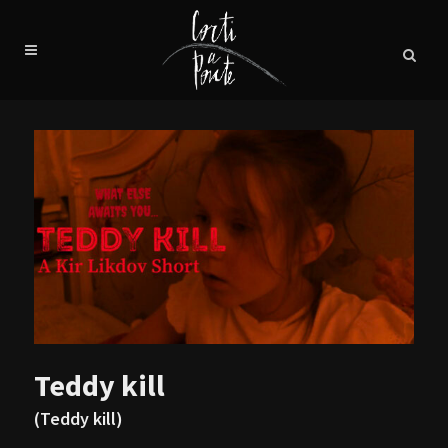
Teddy kill
(Teddy kill)