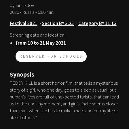
by Kir Likdov
2020 - Russia - 6:06 min.
Festival 2021
>
Section BY 3.25
>
Category BY 11.13
Screening date and location:
from 10 to 21 May 2021
RESERVED FOR SCHOOLS
Synopsis
TEDDY KILL is a short horror film, that tells a mysterious
story of a girl, who one day, goes to sleep as usual, but
human’s lives are full of unexpected twists, that can lead
us to the end any moment, and girl’s finale seems closer
than ever when she has to make a hard choice: my life or
life of others?