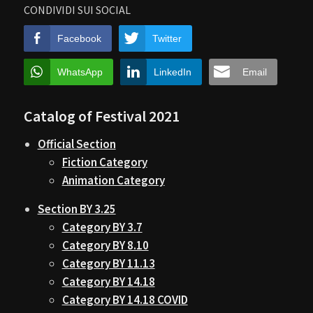
CONDIVIDI SUI SOCIAL
Facebook
Twitter
WhatsApp
LinkedIn
Email
Catalog of Festival 2021
Official Section
Fiction Category
Animation Category
Section BY 3.25
Category BY 3.7
Category BY 8.10
Category BY 11.13
Category BY 14.18
Category BY 14.18 COVID