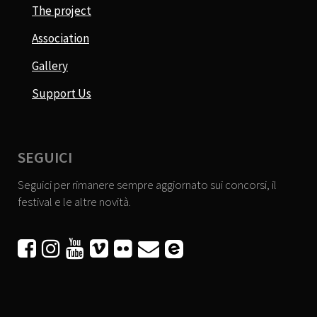
The project
Association
Gallery
Support Us
SEGUICI
Seguici per rimanere sempre aggiornato sui concorsi, il
festival e le altre novità.





