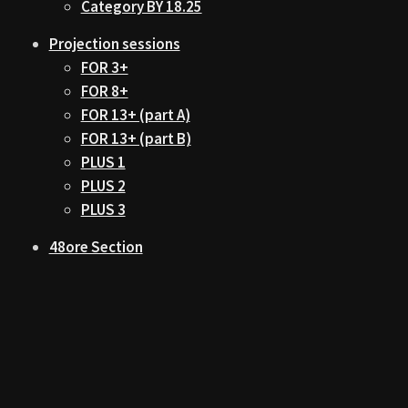
Category BY 18.25
Projection sessions
FOR 3+
FOR 8+
FOR 13+ (part A)
FOR 13+ (part B)
PLUS 1
PLUS 2
PLUS 3
48ore Section