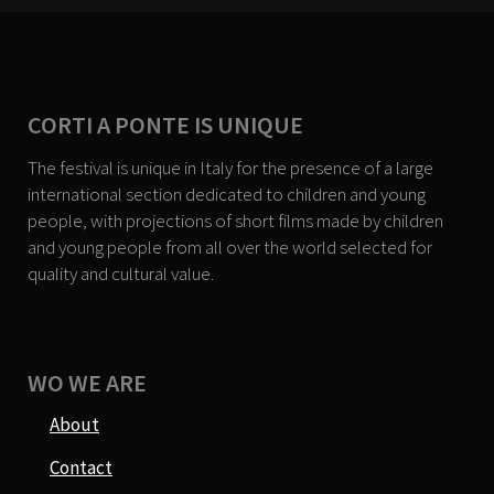
CORTI A PONTE IS UNIQUE
The festival is unique in Italy for the presence of a large
international section dedicated to children and young
people, with projections of short films made by children
and young people from all over the world selected for
quality and cultural value.
WO WE ARE
About
Contact