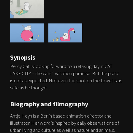
Synopsis
Percy Cat is looking forward to a relaxing day in CAT
LAKE CITY – the cats´ vacation paradise. But the place
is not as expected. Not even the spot on the towel is as
safe as he thought…
Biography and filmography
Antje Heyn is a Berlin based animation director and
illustrator. Her work is inspired by daily observations of
urban living and culture as well as nature and animals.