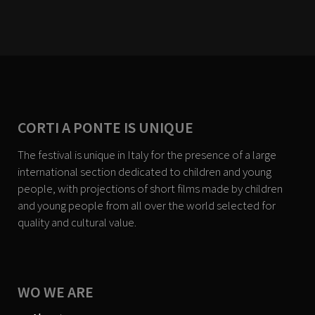
CORTI A PONTE IS UNIQUE
The festival is unique in Italy for the presence of a large
international section dedicated to children and young
people, with projections of short films made by children
and young people from all over the world selected for
quality and cultural value.
WO WE ARE