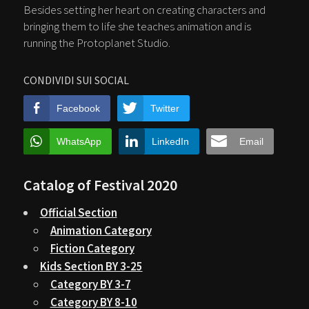
Besides setting her heart on creating characters and
bringing them to life she teaches animation and is
running the Protoplanet Studio.
CONDIVIDI SUI SOCIAL
Facebook
Twitter
WhatsApp
LinkedIn
Email
Catalog of Festival 2020
Official Section
Animation Category
Fiction Category
Kids Section BY 3-25
Category BY 3-7
Category BY 8-10