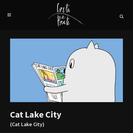
Cat Lake City
(Cat Lake City)