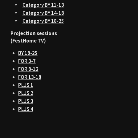
Category BY 11-13
Category BY 14-18
Category BY 18-25
Projection sessions
(FestHome TV)
BY 18-25
FOR 3-7
FOR 8-12
FOR 13-18
PLUS 1
PLUS 2
PLUS 3
PLUS 4