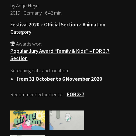
by Antje Heyn
2019 - Germany - 6:42 min.
Festival 2020
>
Official Section
>
Animation
Category
Awards won:
Popular Jury Award “Family & Kids” – FOR 3.7
Section
Screening date and location:
from 31 October to 6 November 2020
Recommended audience:
FOR 3-7