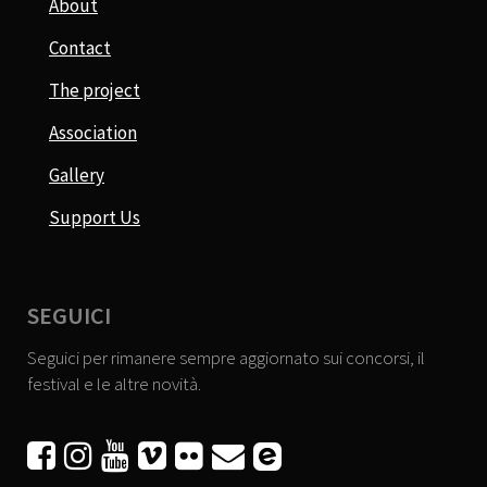
About
Contact
The project
Association
Gallery
Support Us
SEGUICI
Seguici per rimanere sempre aggiornato sui concorsi, il
festival e le altre novità.





