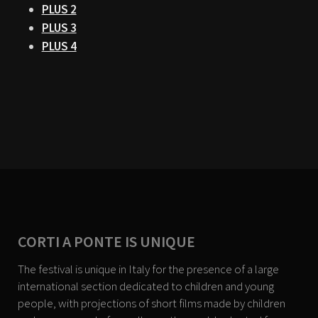
PLUS 2
PLUS 3
PLUS 4
CORTI A PONTE IS UNIQUE
The festival is unique in Italy for the presence of a large
international section dedicated to children and young
people, with projections of short films made by children