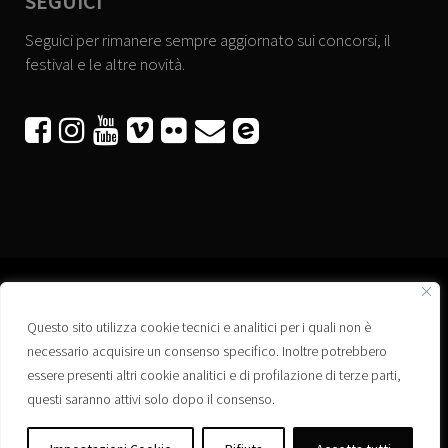
SEGUICI
Seguici per rimanere sempre aggiornato sui concorsi, il
festival e le altre novità.






Questo sito utilizza cookie tecnici e analitici per i quali non è
Associazione “Corti a Ponte” APS
necessario acquisire un consenso specifico. Inoltre potrebbero
Via Wagner, 42 - 35020 Ponte San Nicolò (PD)
essere presenti altri cookie analitici e di profilazione di terze parti,
C.F. 92223660280
questi saranno attivi solo dopo il consenso.
Privacy policy
Registro delle Associazioni di Promozione Sociale – Regione Veneto –