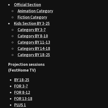
Official Section
Animation Category
Fiction Category
Kids Section BY 3-25
Category BY 3-7
Category BY 8-10
Category BY 11-13
Category BY 14-18
Category BY 18-25
Projection sessions
(FestHome TV)
BY 18-25
FOR 3-7
FOR 8-12
FOR 13-18
PLUS 1