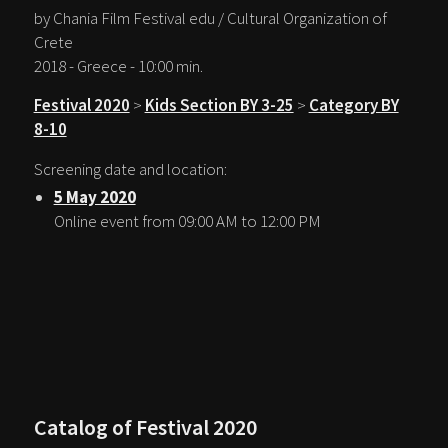
by Chania Film Festival edu / Cultural Organization of
Crete
2018 - Greece - 10:00 min.
Festival 2020
>
Kids Section BY 3-25
>
Category BY
8-10
Screening date and location:
5 May 2020
Online event from 09:00 AM to 12:00 PM
Catalog of Festival 2020