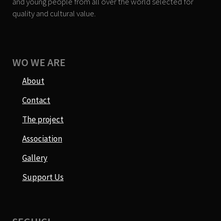
and young people from all over the world selected for
quality and cultural value.
WO WE ARE
About
Contact
The project
Association
Gallery
Support Us