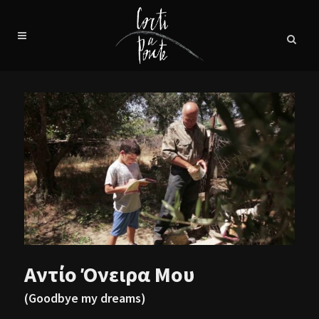
Αντίο Όνειρα Μου
(Goodbye my dreams)