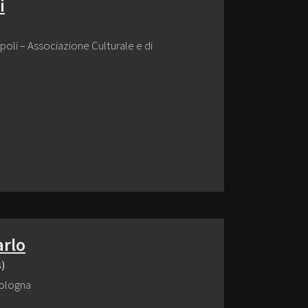
i
poli – Associazione Culturale e di
arlo
s)
 Bologna