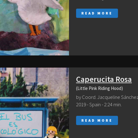
READ MORE
Caperucita Rosa
(Little Pink Riding Hood)
by Coord. Jacqueline Sánche
2019 - Spain - 2:24 min.
READ MORE