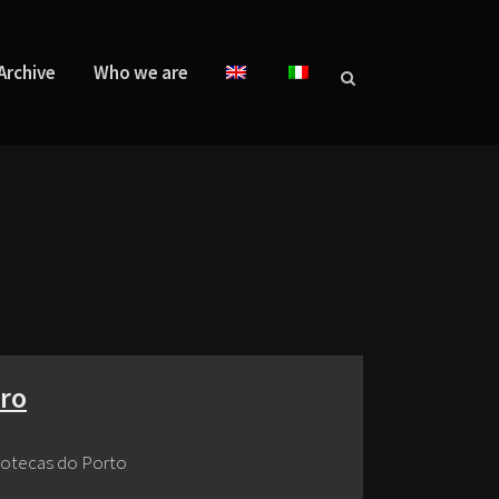
Archive
Who we are
iro
dotecas do Porto