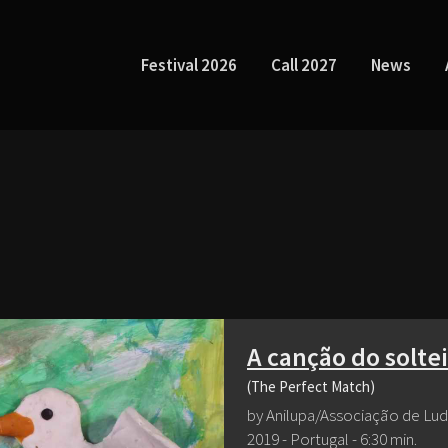
Festival 2026
Call 2027
News
A canção do solte
(The Perfect Match)
by Anilupa/Associação de Lu
2019 - Portugal - 6:30 min.