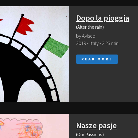
Dopo la pioggia
(After the rain)
by Avisco
2019 - Italy - 2:23 min.
READ MORE
Nasze pasje
(Our Passions)