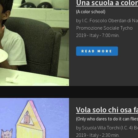
Una scuola a color
(A color school)
by I.C. Foscolo Oberdan di Na
Promozione Sociale Tycho
2019 - Italy - 7:00 min.
READ MORE
Vola solo chi osa f
(Only who dares to do it can flie
by Scuola Villa Torchi (I.C. 4)
2019 - Italy - 2:30 min.