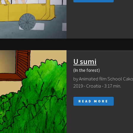
U sumi
(In the forest)
by Animated film School Cak
2019 - Croatia - 3:17 min.
READ MORE