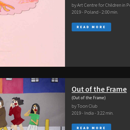
by Art Centre for Children in 
2019 - Poland - 2:00 min.
READ MORE
Out of the Frame
(Out of the Frame)
by Toon Club
2019 - India - 3:22 min.
READ MORE