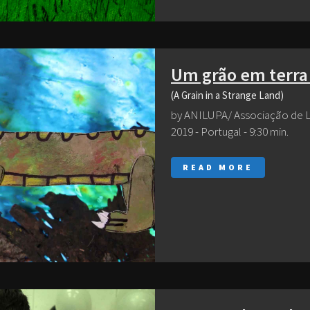
Um grão em terra
(A Grain in a Strange Land)
by ANILUPA/ Associação de 
2019 - Portugal - 9:30 min.
READ MORE