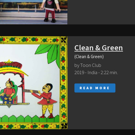
Clean & Green
(Clean & Green)
by Toon Club
2019 - India - 2:22 min.
READ MORE