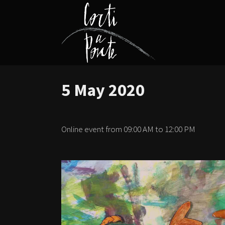
5 May 2020
Online event from 09:00 AM to 12:00 PM