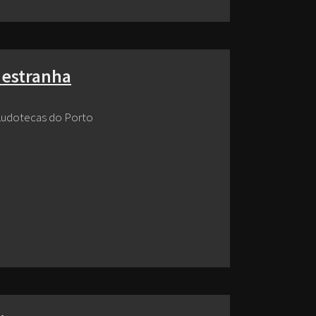
 estranha
Ludotecas do Porto