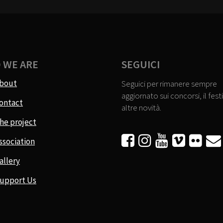
 WE ARE
SEGUICI
bout
Seguici per rimanere sempre
aggiornato sui concorsi, il festi
ontact
altre novità.
he project






ssociation
allery
upport Us