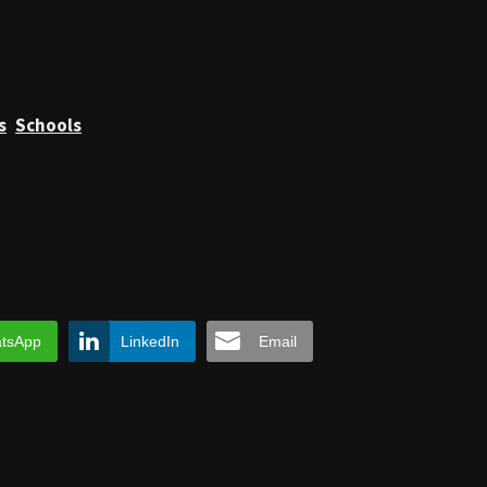
s
Schools
tsApp
LinkedIn
Email