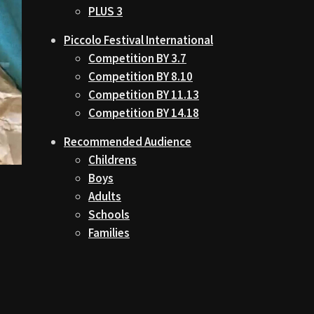
PLUS 3
Piccolo Festival International
Competition BY 3.7
Competition BY 8.10
Competition BY 11.13
Competition BY 14.18
Recommended Audience
Childrens
Boys
Adults
Schools
Families