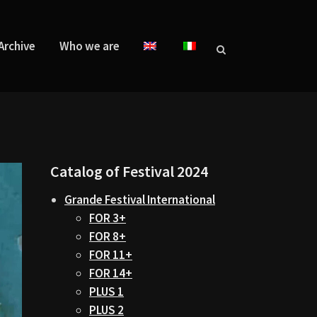
Archive
Who we are
Catalog of Festival 2024
Grande Festival International
FOR 3+
FOR 8+
FOR 11+
FOR 14+
PLUS 1
PLUS 2