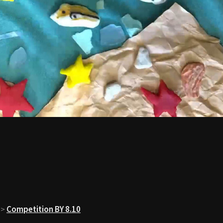
>
Competition BY 8.10