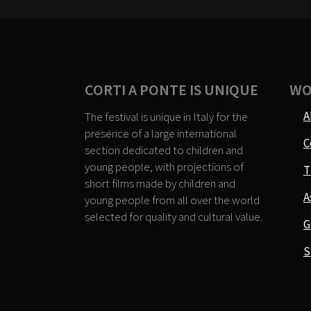
CORTI A PONTE IS UNIQUE
WO
A
The festival is unique in Italy for the
presence of a large international
C
section dedicated to children and
young people, with projections of
T
short films made by children and
A
young people from all over the world
selected for quality and cultural value.
G
S