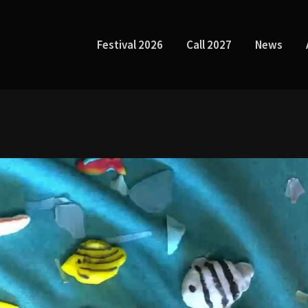
Festival 2026
Call 2027
News