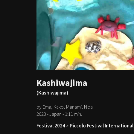
Kashiwajima
(Kashiwajima)
by Ema, Kako, Manami, Noa
2023 - Japan - 1:11 min.
Festival 2024
>
Piccolo Festival International