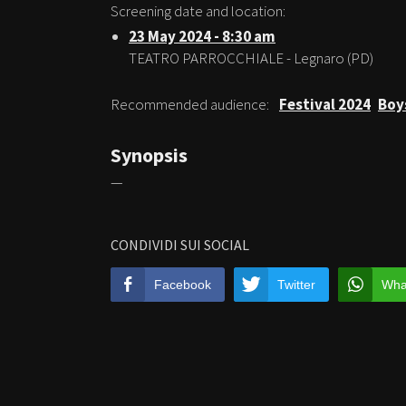
Screening date and location:
23 May 2024 - 8:30 am
TEATRO PARROCCHIALE - Legnaro (PD)
Recommended audience:
Festival 2024
Boy
Synopsis
—
CONDIVIDI SUI SOCIAL
Facebook
Twitter
Wha