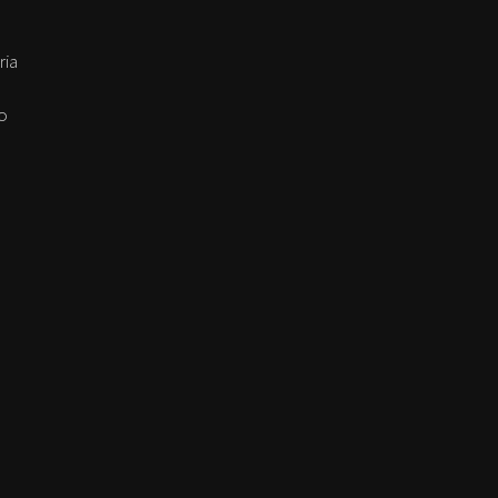
ria
go