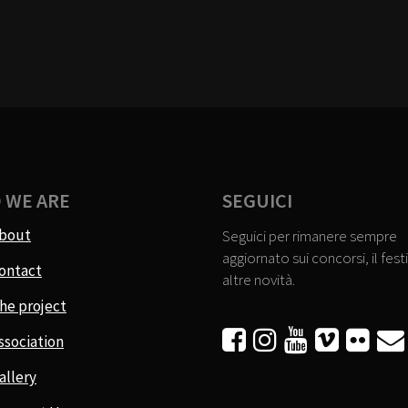
 WE ARE
SEGUICI
bout
Seguici per rimanere sempre
aggiornato sui concorsi, il festi
ontact
altre novità.
he project






ssociation
allery