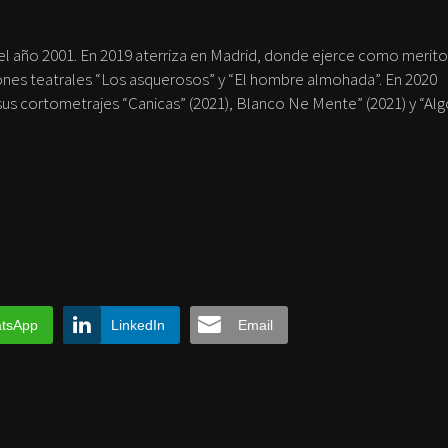
 el año 2001. En 2019 aterriza en Madrid, donde ejerce como merito
ones teatrales “Los asquerosos” y “El hombre almohada”. En 2020
us cortometrajes “Canicas” (2021), Blanco Ne Mente” (2021) y “Al
tsApp
LinkedIn
Email