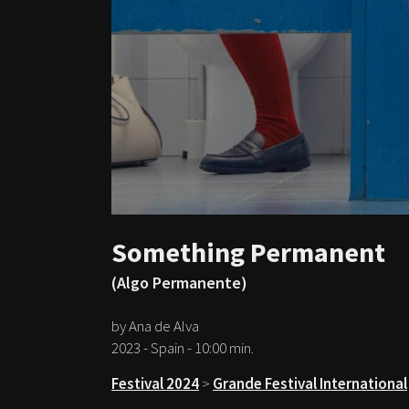
Something Permanent
(Algo Permanente)
by Ana de Alva
2023 - Spain - 10:00 min.
Festival 2024
>
Grande Festival International