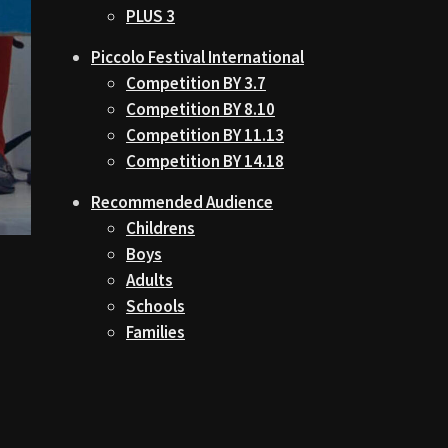
PLUS 3
Piccolo Festival International
Competition BY 3.7
Competition BY 8.10
Competition BY 11.13
Competition BY 14.18
Recommended Audience
Childrens
Boys
Adults
Schools
Families