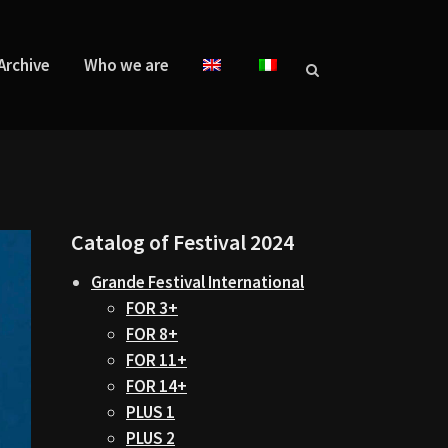
Archive
Who we are
Catalog of Festival 2024
Grande Festival International
FOR 3+
FOR 8+
FOR 11+
FOR 14+
PLUS 1
PLUS 2