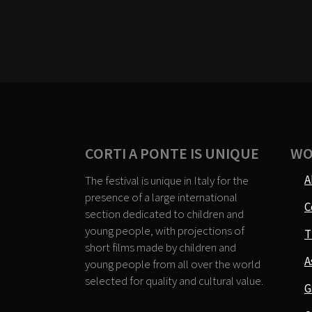
CORTI A PONTE IS UNIQUE
WO
A
The festival is unique in Italy for the
presence of a large international
C
section dedicated to children and
young people, with projections of
T
short films made by children and
A
young people from all over the world
selected for quality and cultural value.
G