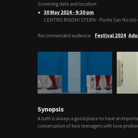
Screening date and location:
30 May 2024 - 9:30 pm
CENTRO RIGONI STERN - Ponte San Nicolò 
Recommended audience:
Festival 2024
Adu
Synopsis
A bath is always a good place to have an importa
conversation of two teenagers with love proble