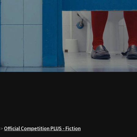
>
Official Competition PLUS - Fiction