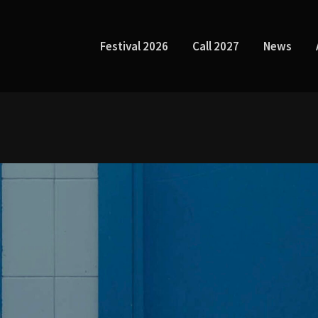
Festival 2026
Call 2027
News