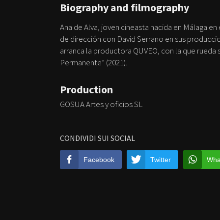
Biography and filmography
Ana de Alva, joven cineasta nacida en Málaga en
de dirección con David Serrano en sus producci
arranca la productora QUVEO, con la que rueda s
Permanente” (2021).
Production
GOSUA Artes y oficios SL
CONDIVIDI SUI SOCIAL
Facebook
Twitter
Wha