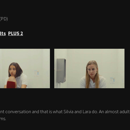
(PD)
lts
PLUS 2
nt conversation and that is what Silvia and Lara do. An almost adult
ms.