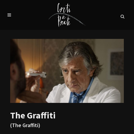
The Graffiti
(The Graffiti)