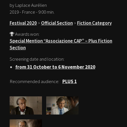
by Laplace Aurélien
2019 - France - 9:00 min.
Festival 2020
>
Official Section
>
Fiction Category
Awards won:
Special Mention “Associazione CAP” – Plus Fiction
Section
Screening date and location:
from 31 October to 6 November 2020
Recommended audience:
PLUS 1