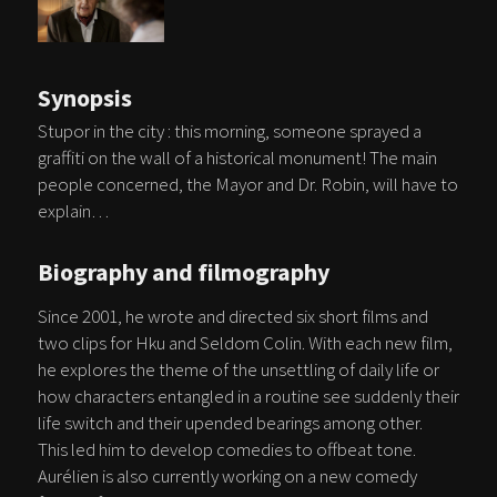
Synopsis
Stupor in the city : this morning, someone sprayed a
graffiti on the wall of a historical monument! The main
people concerned, the Mayor and Dr. Robin, will have to
explain…
Biography and filmography
Since 2001, he wrote and directed six short films and
two clips for Hku and Seldom Colin. With each new film,
he explores the theme of the unsettling of daily life or
how characters entangled in a routine see suddenly their
life switch and their upended bearings among other.
This led him to develop comedies to offbeat tone.
Aurélien is also currently working on a new comedy