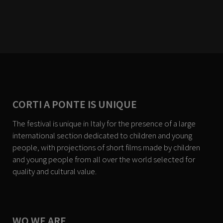
CORTI A PONTE IS UNIQUE
The festival is unique in Italy for the presence of a large
international section dedicated to children and young
people, with projections of short films made by children
and young people from all over the world selected for
quality and cultural value.
WO WE ARE