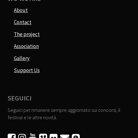
About
Contact
The project
Association
Gallery
Support Us
SEGUICI
Seguici per rimanere sempre aggiornato sui concorsi, il
festival e le altre novità.





