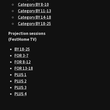
Category BY 8-10
Category BY 11-13
Category BY 14-18
Category BY 18-25
Projection sessions
(FestHome TV)
BY 18-25
FOR 3-7
FOR 8-12
FOR 13-18
PLUS 1
PLUS 2
PLUS 3
PLUS 4