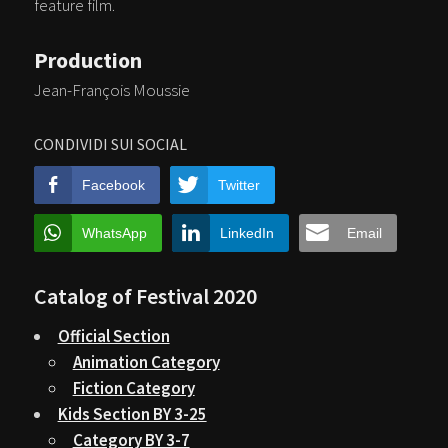
feature film.
Production
Jean-François Moussie
CONDIVIDI SUI SOCIAL
Facebook
Twitter
WhatsApp
LinkedIn
Email
Catalog of Festival 2020
Official Section
Animation Category
Fiction Category
Kids Section BY 3-25
Category BY 3-7