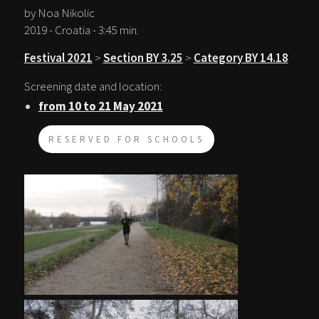
by Noa Nikolic
2019 - Croatia - 3:45 min.
Festival 2021
>
Section BY 3.25
>
Category BY 14.18
Screening date and location:
from 10 to 21 May 2021
RESERVED FOR SCHOOLS