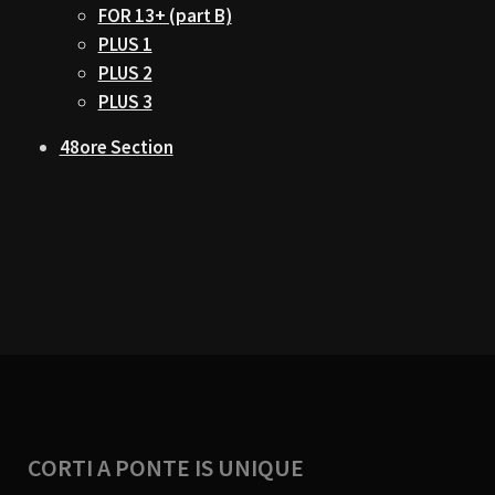
FOR 13+ (part B)
PLUS 1
PLUS 2
PLUS 3
48ore Section
CORTI A PONTE IS UNIQUE