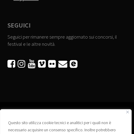
SEGUICI
Seguici per rimanere sempre aggiornato sui concorsi, il
festival e le altre novità.






Questo sito utilizza cookie tecnici e analitici per i quali non è
Associazione “Corti a Ponte” APS
necessario acquisire un consenso specifico. Inoltre potrebbero
Via Wagner, 42 - 35020 Ponte San Nicolò (PD)