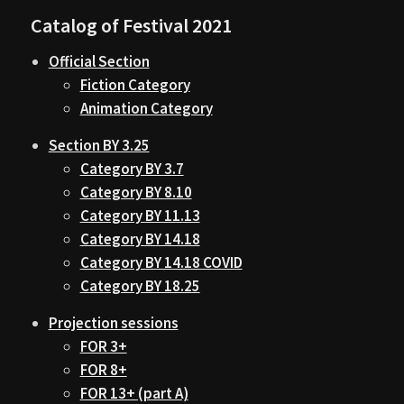
Catalog of Festival 2021
Official Section
Fiction Category
Animation Category
Section BY 3.25
Category BY 3.7
Category BY 8.10
Category BY 11.13
Category BY 14.18
Category BY 14.18 COVID
Category BY 18.25
Projection sessions
FOR 3+
FOR 8+
FOR 13+ (part A)