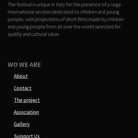
The festival is unique in Italy for the presence of a large
international section dedicated to children and young
people, with projections of short films made by children
and young people from all over the world selected for
quality and cultural value.
WO WE ARE
About
Contact
The project
Association
Gallery
Support Us