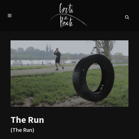
The Run
(The Run)