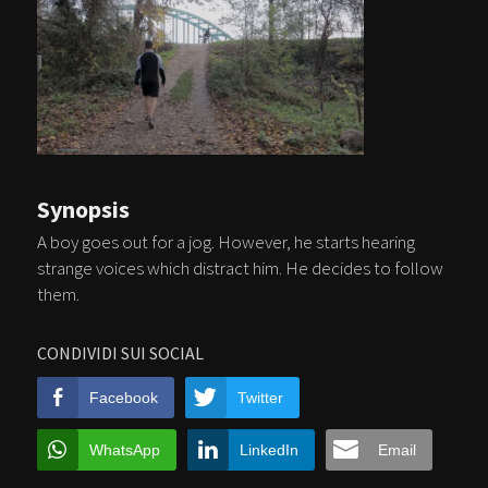
Synopsis
A boy goes out for a jog. However, he starts hearing
strange voices which distract him. He decides to follow
them.
CONDIVIDI SUI SOCIAL
Facebook
Twitter
WhatsApp
LinkedIn
Email