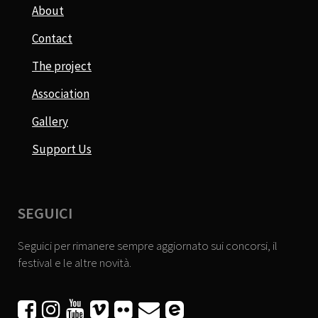
About
Contact
The project
Association
Gallery
Support Us
SEGUICI
Seguici per rimanere sempre aggiornato sui concorsi, il
festival e le altre novità.





