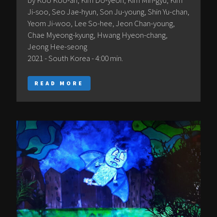
by Koo Koo-ah, Kim Do-yeon, Kim Min-gyu, Kim
Ji-soo, Seo Jae-hyun, Son Ju-young, Shin Yu-chan,
Yeom Ji-woo, Lee So-hee, Jeon Chan-young,
Chae Myeong-kyung, Hwang Hyeon-chang,
Jeong Hee-seong
2021 - South Korea - 4:00 min.
READ MORE