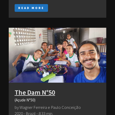
READ MORE
The Dam N°50
(Açude N°50)
by Wagner Ferreira e Paulo Conceição
2020 - Brazil - 8:33 min.