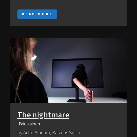
READ MORE
The nightmare
(Painajainen)
by Arttu Alanärä, Rasmus Sipilä