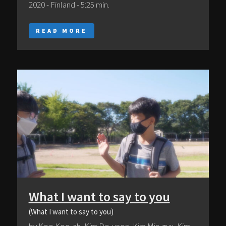
2020 - Finland - 5:25 min.
READ MORE
What I want to say to you
(What I want to say to you)