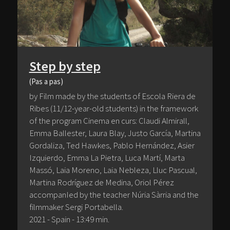
Step by step
(Pas a pas)
by Film made by the students of Escola Riera de
Ribes (11/12-year-old students) in the framework
of the program Cinema en curs: Claudi Almirall,
Emma Ballester, Laura Blay, Justo García, Martina
Gordaliza, Ted Hawkes, Pablo Hernández, Asier
Izquierdo, Emma La Pietra, Luca Martí, Marta
Massó, Laia Moreno, Laia Nebleza, Lluc Pascual,
Martina Rodríguez de Medina, Oriol Pérez
accompanIed by the teacher Núria Sàrria and the
filmmaker Sergi Portabella.
2021 - Spain - 13:49 min.