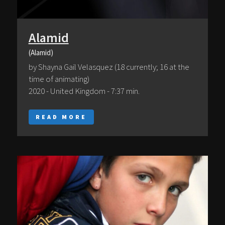
Alamid
(Alamid)
by Shayna Gail Velasquez (18 currently; 16 at the
time of animating)
2020 - United Kingdom - 7:37 min.
READ MORE