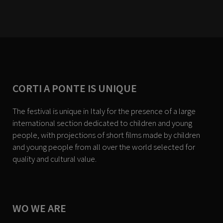
CORTI A PONTE IS UNIQUE
The festival is unique in Italy for the presence of a large
international section dedicated to children and young
people, with projections of short films made by children
and young people from all over the world selected for
quality and cultural value.
WO WE ARE