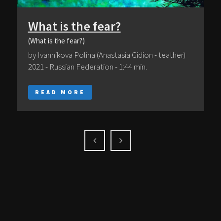
What is the fear?
(What is the fear?)
by Ivannikova Polina (Anastasia Gidion - teather)
2021 - Russian Federation - 1:44 min.
READ MORE