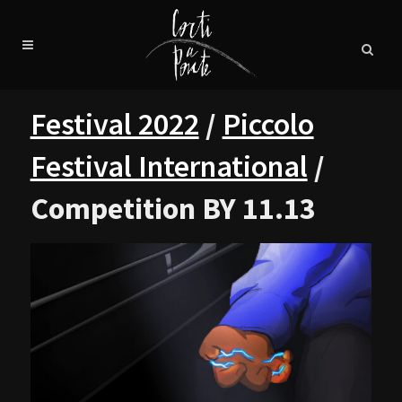
Festival 2022
/
Piccolo
Festival International
/
Competition BY 11.13