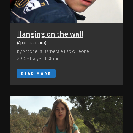
Hanging on the wall
(Appesi al muro)
by Antonella Barbera e Fabio Leone
2015 - Italy - 11:08 min.
READ MORE