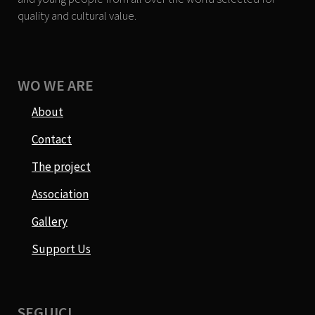
quality and cultural value.
WO WE ARE
About
Contact
The project
Association
Gallery
Support Us
SEGUICI