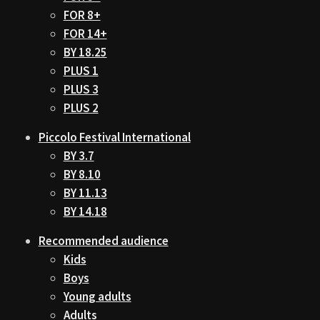
FOR 8+
FOR 14+
BY 18.25
PLUS 1
PLUS 3
PLUS 2
Piccolo Festival International
BY 3.7
BY 8.10
BY 11.13
BY 14.18
Recommended audience
Kids
Boys
Young adults
Adults