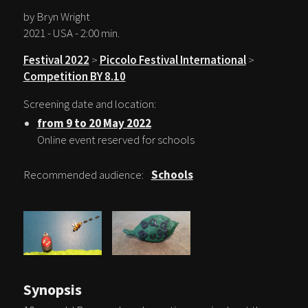
by Bryn Wright
2021 - USA - 2:00 min.
Festival 2022
>
Piccolo Festival International
>
Competition BY 8.10
Screening date and location:
from 9 to 20 May 2022
Online event reserved for schools
Recommended audience:
Schools
Synopsis