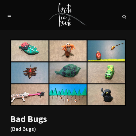
Bad Bugs
(Bad Bugs)