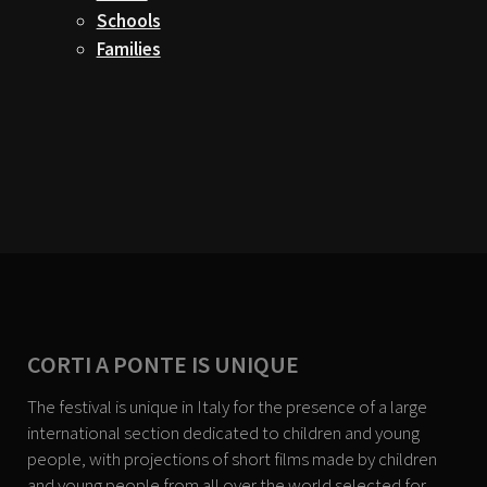
Schools
Families
CORTI A PONTE IS UNIQUE
The festival is unique in Italy for the presence of a large
international section dedicated to children and young
people, with projections of short films made by children
and young people from all over the world selected for