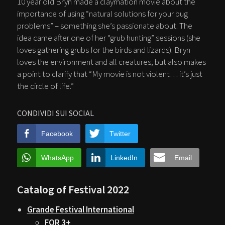
10 year old Bryn made a claymation movie about the
importance of using “natural solutions for your bug
problems” – something she’s passionate about. The
idea came after one of her “grub hunting” sessions (she
loves gathering grubs for the birds and lizards). Bryn
loves the environment and all creatures, but also makes
a point to clarify that “My movie is not violent… it’s just
the circle of life.”
CONDIVIDI SUI SOCIAL
Facebook
Twitter
WhatsApp
LinkedIn
Email
Catalog of Festival 2022
Grande Festival International
FOR 3+