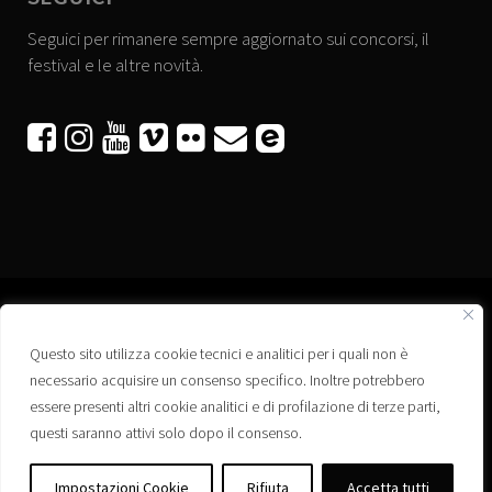
Seguici per rimanere sempre aggiornato sui concorsi, il
festival e le altre novità.






Questo sito utilizza cookie tecnici e analitici per i quali non è
Associazione “Corti a Ponte” APS
necessario acquisire un consenso specifico. Inoltre potrebbero
Via Wagner, 42 - 35020 Ponte San Nicolò (PD)
essere presenti altri cookie analitici e di profilazione di terze parti,
C.F. 92223660280
questi saranno attivi solo dopo il consenso.
Privacy policy
Registro delle Associazioni di Promozione Sociale – Regione Veneto –
Impostazioni Cookie
Rifiuta
Accetta tutti