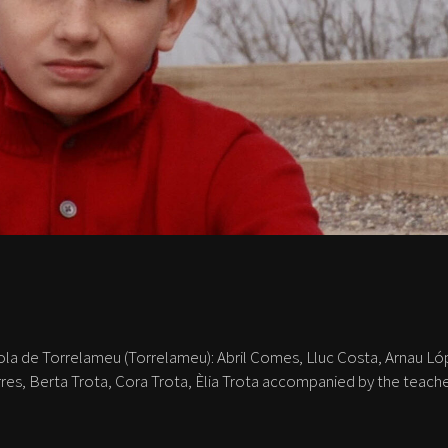
ola de Torrelameu (Torrelameu): Abril Comes, Lluc Costa, Arnau Ló
rres, Berta Trota, Cora Trota, Èlia Trota accompanied by the teach