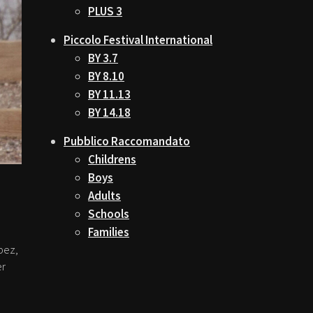
PLUS 3
Piccolo Festival International
BY 3.7
BY 8.10
BY 11.13
BY 14.18
Pubblico Raccomandato
Childrens
Boys
Adults
Schools
Families
pez,
er