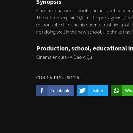
Synopsis
Quim has changed schools and he is not adapting
The authors explain: “Quim, the protagonist, fee
responsible child and his parents trust him a lot.
not doing well in the new school. He thinks that if
Production, school, educational i
Cinema en curs - A Bao A Qu
CONDIVIDI SUI SOCIAL
Facebook
Twitter
Wha