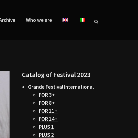
Archive
Who we are
Catalog of Festival 2023
Grande Festival International
FOR 3+
FOR 8+
FOR 11+
FOR 14+
PLUS 1
PLUS 2