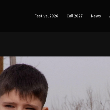
Festival 2026
Call 2027
News