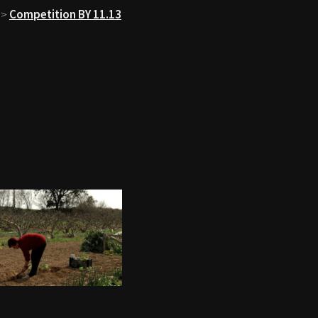
>
Competition BY 11.13