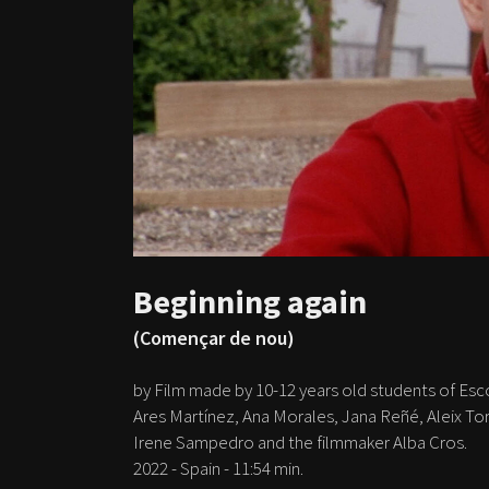
Beginning again
(Començar de nou)
by Film made by 10-12 years old students of Esc
Ares Martínez, Ana Morales, Jana Reñé, Aleix To
Irene Sampedro and the filmmaker Alba Cros.
2022 - Spain - 11:54 min.