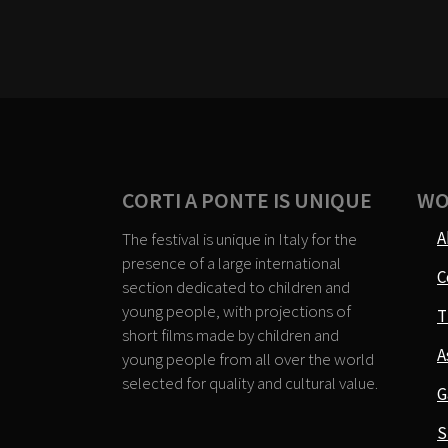
CORTI A PONTE IS UNIQUE
WO
A
The festival is unique in Italy for the
presence of a large international
C
section dedicated to children and
young people, with projections of
T
short films made by children and
A
young people from all over the world
selected for quality and cultural value.
G
S