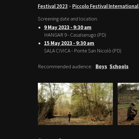
Festival 2023
>
Piccolo Festival International
Screening date and location:
9 May 2023 - 9:30 am
HANGAR 9 - Casalserugo (PD)
15 May 2023 - 9:30 am
SALA CIVICA - Ponte San Nicolò (PD)
Recommended audience:
Boys
Schools