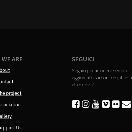
 WE ARE
SEGUICI
bout
Seguici per rimanere sempre
aggiornato sui concorsi, il festi
ontact
altre novità.
he project






ssociation
allery
upport Us