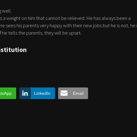
 well.
ls a weight on him that cannot be relieved. He has always been a
 He sees his parents very happy with their new jobs but he is not, he 
 he tells the parents, they will be upset.
nstitution
tsApp
LinkedIn
Email