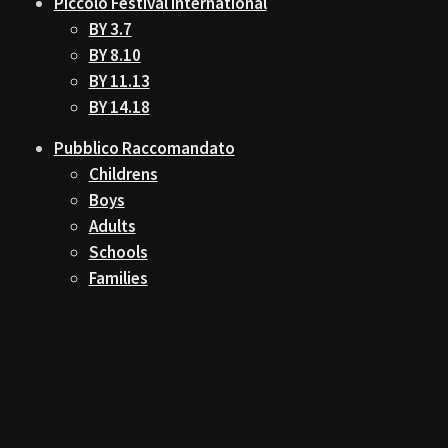
Piccolo Festival International
BY 3.7
BY 8.10
BY 11.13
BY 14.18
Pubblico Raccomandato
Childrens
Boys
Adults
Schools
Families