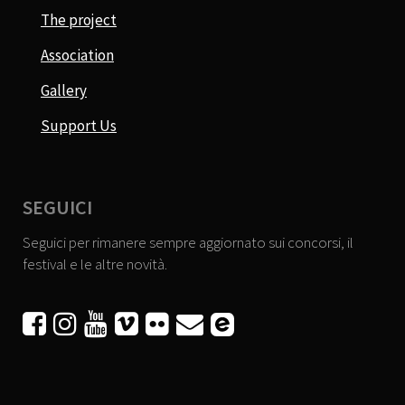
The project
Association
Gallery
Support Us
SEGUICI
Seguici per rimanere sempre aggiornato sui concorsi, il
festival e le altre novità.





