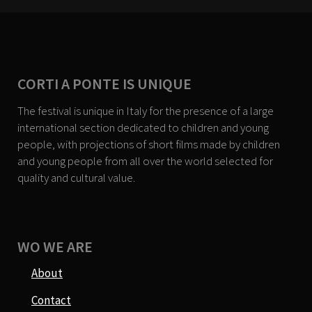
CORTI A PONTE IS UNIQUE
The festival is unique in Italy for the presence of a large
international section dedicated to children and young
people, with projections of short films made by children
and young people from all over the world selected for
quality and cultural value.
WO WE ARE
About
Contact