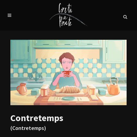
Contretemps
(Contretemps)