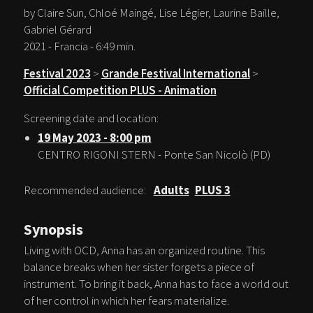
by Claire Sun, Chloé Maingé, Lise Légier, Laurine Baille,
Gabriel Gérard
2021 - Francia - 6:49 min.
Festival 2023
>
Grande Festival International
>
Official Competition PLUS - Animation
Screening date and location:
19 May 2023 - 8:00 pm
CENTRO RIGONI STERN - Ponte San Nicolò (PD)
Recommended audience:
Adults
PLUS 3
Synopsis
Living with OCD, Anna has an organized routine. This
balance breaks when her sister forgets a piece of
instrument. To bring it back, Anna has to face a world out
of her control in which her fears materialize.