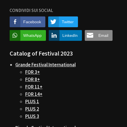
CONDIVIDI SUI SOCIAL
Facebook
Twitter
WhatsApp
LinkedIn
Email
Catalog of Festival 2023
Grande Festival International
FOR 3+
FOR 8+
FOR 11+
FOR 14+
PLUS 1
PLUS 2
PLUS 3