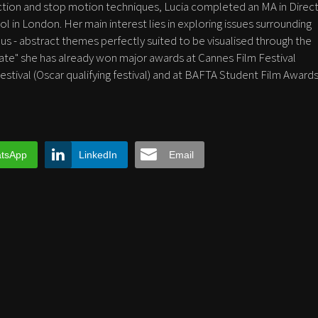
action and stop motion techniques, Lucia completed an MA in Direct
l in London. Her main interest lies in exploring issues surrounding
 - abstract themes perfectly suited to be visualised through the
mate" she has already won major awards at Cannes Film Festival
Festival (Oscar qualifying festival) and at BAFTA Student Film Awards
tsApp
LinkedIn
Email