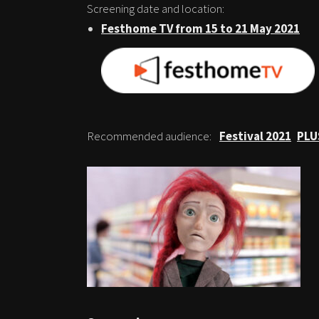
Screening date and location:
Festhome TV from 15 to 21 May 2021
Recommended audience:
Festival 2021
PLU