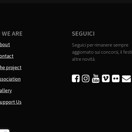
 WE ARE
SEGUICI
bout
Seguici per rimanere sempre
aggiornato sui concorsi, il festi
ontact
altre novità.
he project






ssociation
allery
upport Us