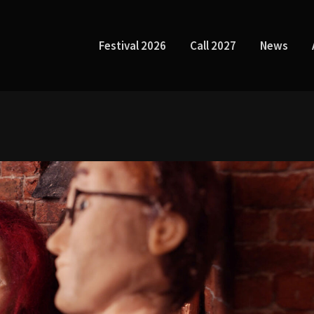
Festival 2026
Call 2027
News