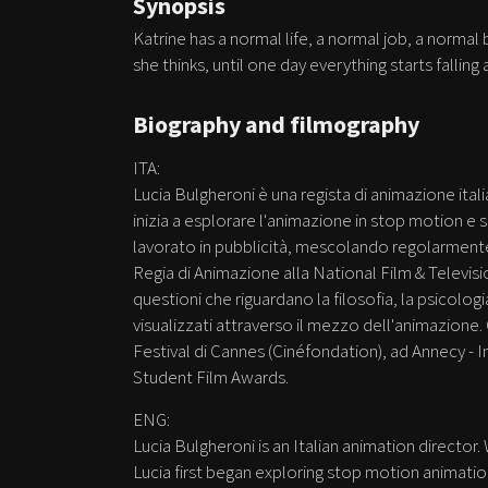
Synopsis
Katrine has a normal life, a normal job, a normal
she thinks, until one day everything starts falling a
Biography and filmography
ITA:
Lucia Bulgheroni è una regista di animazione ital
inizia a esplorare l'animazione in stop motion 
lavorato in pubblicità, mescolando regolarmente 
Regia di Animazione alla National Film & Televisio
questioni che riguardano la filosofia, la psicolog
visualizzati attraverso il mezzo dell'animazione.
Festival di Cannes (Cinéfondation), ad Annecy - In
Student Film Awards.
ENG:
Lucia Bulgheroni is an Italian animation director.
Lucia first began exploring stop motion animatio