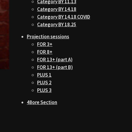
Category BY 11.13
Category BY 14.18
Category BY 14.18 COVID
Category BY 18.25
Projection sessions
FOR 3+
FOR 8+
FOR 13+ (part A)
FOR 13+ (part B)
PLUS 1
PLUS 2
PLUS 3
48ore Section