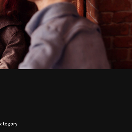
Category