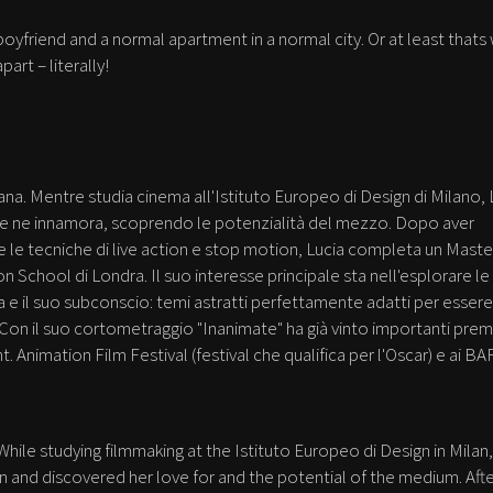
 boyfriend and a normal apartment in a normal city. Or at least thats
part – literally!
iana. Mentre studia cinema all'Istituto Europeo di Design di Milano, 
e se ne innamora, scoprendo le potenzialità del mezzo. Dopo aver
le tecniche di live action e stop motion, Lucia completa un Master
n School di Londra. Il suo interesse principale sta nell'esplorare le
ia e il suo subconscio: temi astratti perfettamente adatti per essere
 Con il suo cortometraggio "Inanimate" ha già vinto importanti premi
t. Animation Film Festival (festival che qualifica per l'Oscar) e ai B
 While studying filmmaking at the Istituto Europeo di Design in Milan,
n and discovered her love for and the potential of the medium. Aft