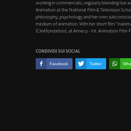
working in commercials, regularly blending live 
Animation at the National Film & Television Schoo
philosophy, psychology and her own subconscious
medium of animation. With her short film "Inani
(Cinéfondation), at Annecy - Int. Animation Film 
CONDIVIDI SUI SOCIAL
Facebook
Twitter
Wha