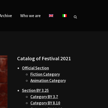
Archive
Who we are
Catalog of Festival 2021
Official Section
Fiction Category
Animation Category
Section BY 3.25
Category BY 3.7
Category BY 8.10