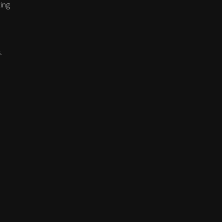
ing
.