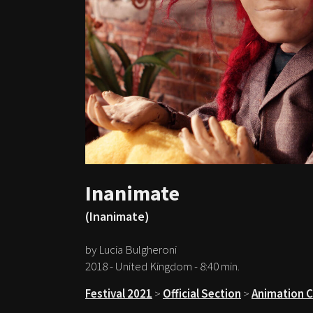
Inanimate
(Inanimate)
by Lucia Bulgheroni
2018 - United Kingdom - 8:40 min.
Festival 2021
>
Official Section
>
Animation 