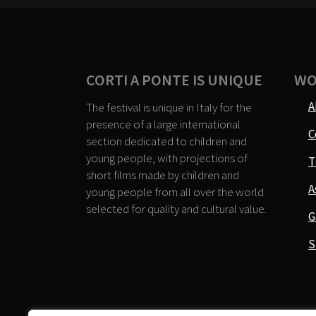
CORTI A PONTE IS UNIQUE
WO
A
The festival is unique in Italy for the
presence of a large international
C
section dedicated to children and
young people, with projections of
T
short films made by children and
A
young people from all over the world
selected for quality and cultural value.
G
S