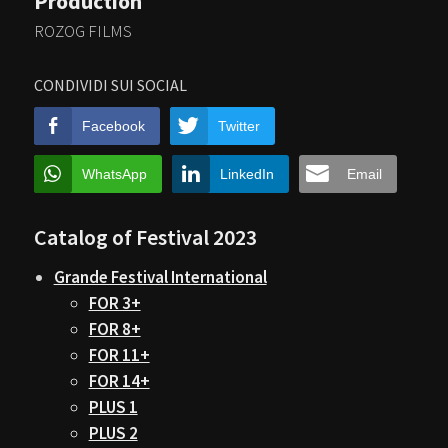
Production
ROZOG FILMS
CONDIVIDI SUI SOCIAL
Facebook
Twitter
WhatsApp
LinkedIn
Email
Catalog of Festival 2023
Grande Festival International
FOR 3+
FOR 8+
FOR 11+
FOR 14+
PLUS 1
PLUS 2