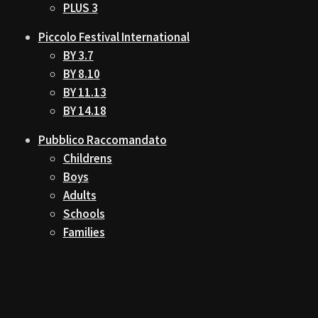
PLUS 3
Piccolo Festival International
BY 3.7
BY 8.10
BY 11.13
BY 14.18
Pubblico Raccomandato
Childrens
Boys
Adults
Schools
Families