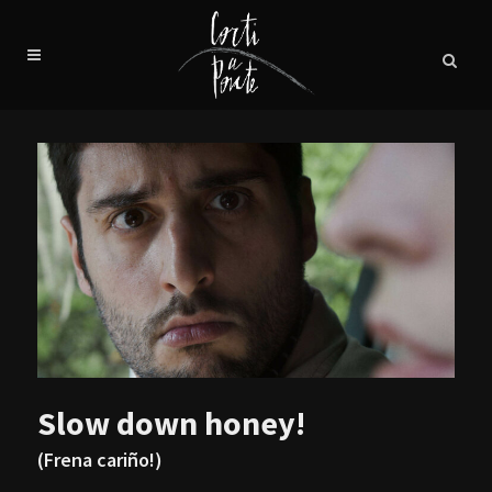
Slow down honey!
(Frena cariño!)