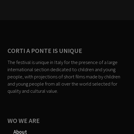
CORTI A PONTE IS UNIQUE
The festival is unique in Italy for the presence of a large
international section dedicated to children and young
people, with projections of short films made by children
and young people from all over the world selected for
quality and cultural value.
WO WE ARE
About