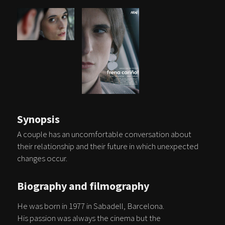
Synopsis
A couple has an uncomfortable conversation about
their relationship and their future in which unexpected
changes occur.
Biography and filmography
He was born in 1977 in Sabadell, Barcelona.
His passion was always the cinema but the