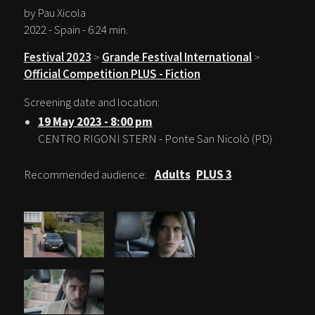
by Pau Xicola
2022 - Spain - 6:24 min.
Festival 2023
>
Grande Festival International
>
Official Competition PLUS - Fiction
Screening date and location:
19 May 2023 - 8:00 pm
CENTRO RIGONI STERN - Ponte San Nicolò (PD)
Recommended audience:
Adults
PLUS 3