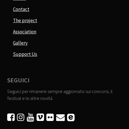
Contact
The project
Association
Gallery
Support Us
SEGUICI
Seguici per rimanere sempre aggiornato sui concorsi, il
festival e le altre novità.





