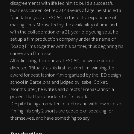
disagreements with life led him to build a successful
business career. Retired at 43 years of age, he studied a
foundation year at ESCAC to taste the experience of
making films. Motivated by the availability of time and
with the collaboration of a 21-year-old young soul, he
set up a film production company under the name of
Rozog Films together with his partner, thus beginning his
career as a filmmaker.
After finishing the course at ESCAC, he wrote and co-
directed "Rituals" as his first fashion film, winning the
award for best fashion film organized by the IED design
school in Barcelona and judged by Isabel Coixet.
Months later, he writes and directs “Frena Cariño”, a
project that he considers his first work.
Despite being an amateur director and with few miles of
filming, his only 2 shorts are capable of speaking for
themselves, and have something to say.