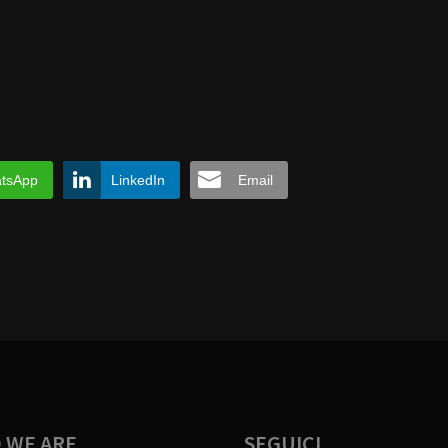
tsApp
LinkedIn
Email
 WE ARE
SEGUICI