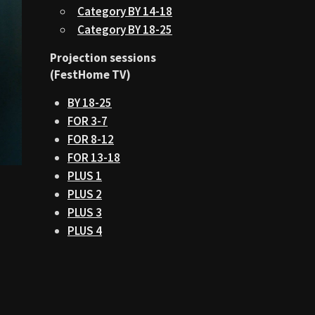
Category BY 14-18
Category BY 18-25
Projection sessions
(FestHome TV)
BY 18-25
FOR 3-7
FOR 8-12
FOR 13-18
PLUS 1
PLUS 2
PLUS 3
PLUS 4