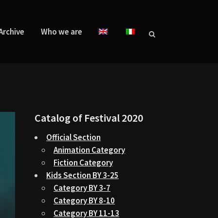
Archive
Who we are
Catalog of Festival 2020
Official Section
Animation Category
Fiction Category
Kids Section BY 3-25
Category BY 3-7
Category BY 8-10
Category BY 11-13