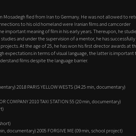
 Sam Mosadegh fled from Iran to Germany. He was not allowed to ret
connections to his old homeland were Iranian films and camcorder
he important meaning of film in his early years. Thereupon, he studi
studies and under the supervision of a mentor, he has successfully
projects. At the age of 25, he has won his first director awards at t
gh expectations in terms of visual language, the latter is important 
derstand films despite the language barrier.
entary) 2018 PARIS YELLOW WESTS (34:25 min, documentary)
R COMPANY 2010 TAXI STATION 55 (20 min, documentary)
t)
short)
n, documentary) 2005 FORGIVE ME (09 min, school project)