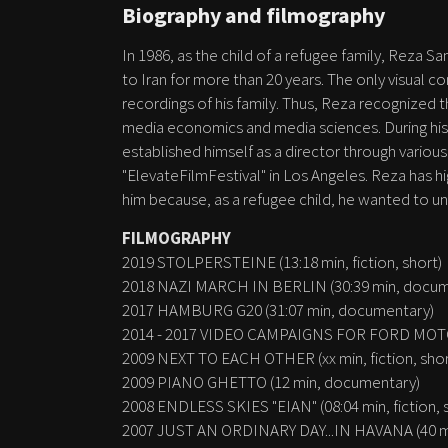
Biography and filmography
In 1986, as the child of a refugee family, Reza
to Iran for more than 20 years. The only visual 
recordings of his family. Thus, Reza recognized t
media economics and media sciences. During his 
established himself as a director through various 
"ElevateFilmFestival" in Los Angeles. Reza has hi
him because, as a refugee child, he wanted to un
FILMOGRAPHY
2019 STOLPERSTEINE (13:18 min, fiction, short)
2018 NAZI MARCH IN BERLIN (30:39 min, docum
2017 HAMBURG G20 (31:07 min, documentary)
2014 - 2017 VIDEO CAMPAIGNS FOR FORD MOTO
2009 NEXT TO EACH OTHER (xx min, fiction, shor
2009 PIANO GHETTO (12 min, documentary)
2008 ENDLESS SKIES "EIAN" (08:04 min, fiction, 
2007 JUST AN ORDINARY DAY...IN HAVANA (40 mi