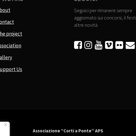
bout
Seguici per rimanere sempre
aggiornato sui concorsi, il festi
ontact
altre novità.
he project






ssociation
allery
upport Us
Associazione “Corti a Ponte” APS