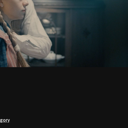
egory