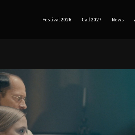
Festival 2026
Call 2027
News