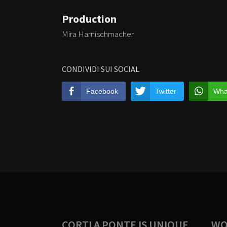
Production
Mira Harnischmacher
CONDIVIDI SUI SOCIAL
Facebook
Twitter
Wha
CORTI A PONTE IS UNIQUE
WO