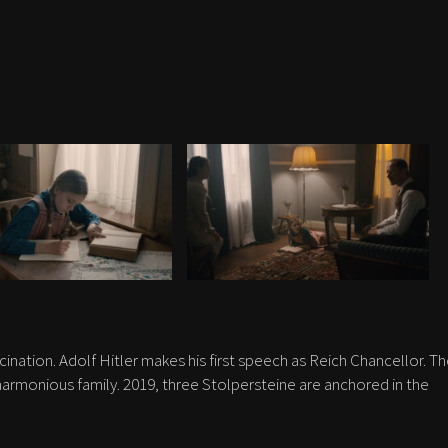
scination. Adolf Hitler makes his first speech as Reich Chancellor. T
rmonious family. 2019, three Stolpersteine are anchored in the