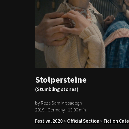
Stolpersteine
(Stumbling stones)
by Reza Sam Mosadegh
2019 - Germany - 13:00 min.
Festival 2020
>
Official Section
>
Fiction Cat