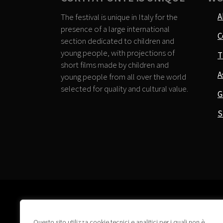
A
The festival is unique in Italy for the
presence of a large international
C
section dedicated to children and
young people, with projections of
T
short films made by children and
A
young people from all over the world
selected for quality and cultural value.
G
S
Questo sito utilizza cookie tecnici e analitici per i quali non è