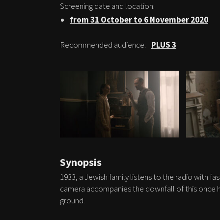
Screening date and location:
from 31 October to 6 November 2020
Recommended audience:
PLUS 3
Synopsis
1933, a Jewish family listens to the radio with fa
camera accompanies the downfall of this once ha
ground.