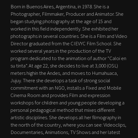
Born in Buenos Aires, Argentina, in 1978. She is a
Photographer, Filmmaker, Producer and Animator. She
began studying photography at the age of 15 and
worked in this field independently. She exhibited her
photographs in several countries. She is a Film and Video
Director graduated from the CIEVYC Film School. She
worked several years in the production of the TV
program dedicated to the animation of author “Caloi en
su tinta”. At age 22, she decides to live at 3,000 (OSL)
meters highin the Andes, and moves to Humahuaca,
Jujuy. There she develops a task of strong social
commitment with an NGO, installs a Fixed and Mobile
Cinema Room and provides Film and expression
workshops for children and young people developing a
personal pedagogical method that mixes different
artistic disciplines. She develops all her filmography in
the north of the country, where you can see: Videoclips,
Documentaries, Animations, TV Shows and her latest