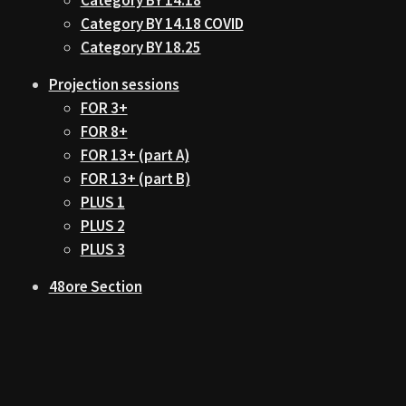
Category BY 14.18 COVID
Category BY 18.25
Projection sessions
FOR 3+
FOR 8+
FOR 13+ (part A)
FOR 13+ (part B)
PLUS 1
PLUS 2
PLUS 3
48ore Section