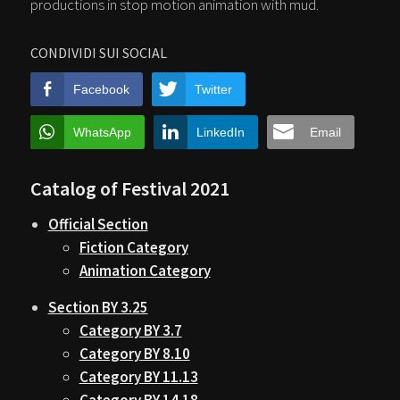
productions in stop motion animation with mud.
CONDIVIDI SUI SOCIAL
Facebook
Twitter
WhatsApp
LinkedIn
Email
Catalog of Festival 2021
Official Section
Fiction Category
Animation Category
Section BY 3.25
Category BY 3.7
Category BY 8.10
Category BY 11.13
Category BY 14.18