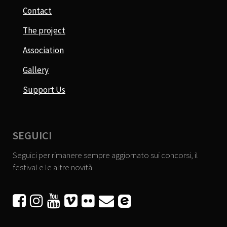
Contact
The project
Association
Gallery
Support Us
SEGUICI
Seguici per rimanere sempre aggiornato sui concorsi, il
festival e le altre novità.





