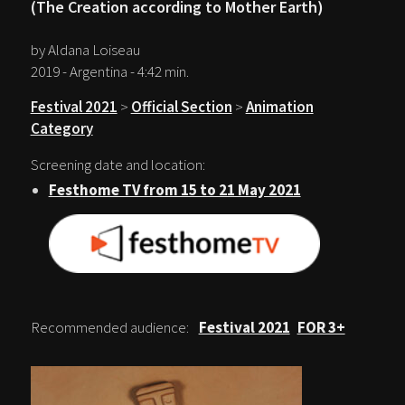
(The Creation according to Mother Earth)
by Aldana Loiseau
2019 - Argentina - 4:42 min.
Festival 2021
>
Official Section
>
Animation
Category
Screening date and location:
Festhome TV from 15 to 21 May 2021
Recommended audience:
Festival 2021
FOR 3+