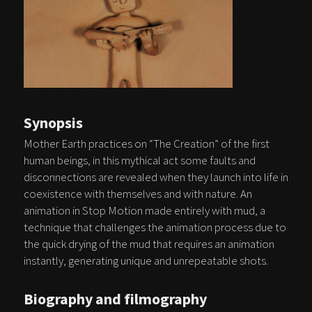
Synopsis
Mother Earth practices on “The Creation” of the first
human beings, in this mythical act some faults and
disconnections are revealed when they launch into life in
coexistence with themselves and with nature. An
animation in Stop Motion made entirely with mud, a
technique that challenges the animation process due to
the quick drying of the mud that requires an animation
instantly, generating unique and unrepeatable shots.
Biography and filmography