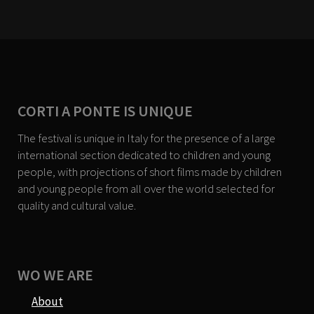
CORTI A PONTE IS UNIQUE
The festival is unique in Italy for the presence of a large
international section dedicated to children and young
people, with projections of short films made by children
and young people from all over the world selected for
quality and cultural value.
WO WE ARE
About