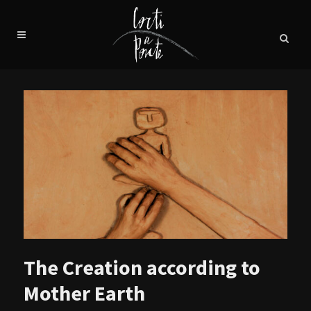
The Creation according to
Mother Earth