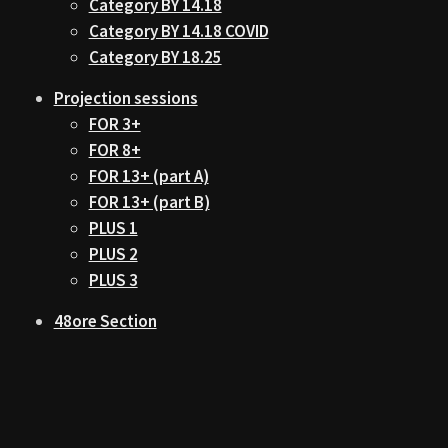
Category BY 14.18
Category BY 14.18 COVID
Category BY 18.25
Projection sessions
FOR 3+
FOR 8+
FOR 13+ (part A)
FOR 13+ (part B)
PLUS 1
PLUS 2
PLUS 3
48ore Section