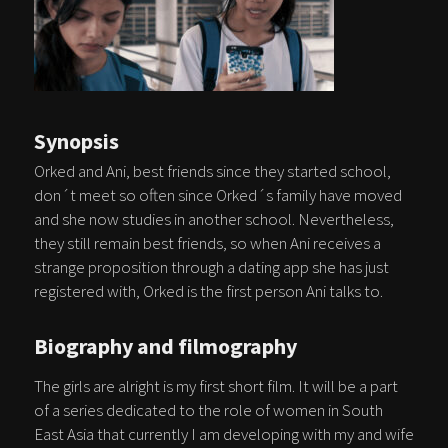
Synopsis
Orked and Ani, best friends since they started school,
don´t meet so often since Orked´s family have moved
and she now studies in another school. Nevertheless,
they still remain best friends, so when Ani receives a
strange proposition through a dating app she has just
registered with, Orked is the first person Ani talks to.
Biography and filmography
The girls are alright is my first short film. It will be a part
of a series dedicated to the role of women in South
East Asia that currently I am developing with my and wife