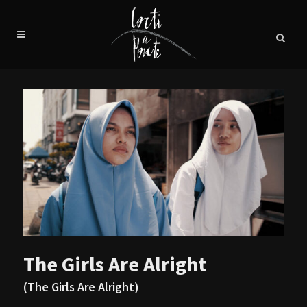
The Girls Are Alright
(The Girls Are Alright)