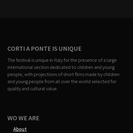
CORTI A PONTE IS UNIQUE
The festival is unique in Italy for the presence of a large
international section dedicated to children and young
people, with projections of short films made by children
and young people from all over the world selected for
quality and cultural value.
WO WE ARE
About