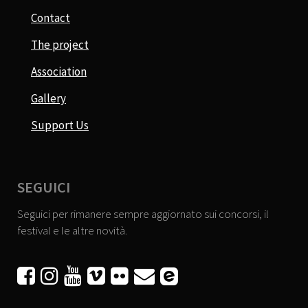
Contact
The project
Association
Gallery
Support Us
SEGUICI
Seguici per rimanere sempre aggiornato sui concorsi, il
festival e le altre novità.





