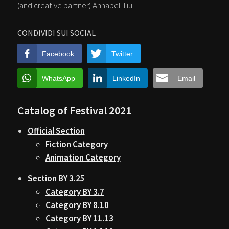
(and creative partner) Annabel Tiu.
CONDIVIDI SUI SOCIAL
Facebook
Twitter
WhatsApp
LinkedIn
Email
Catalog of Festival 2021
Official Section
Fiction Category
Animation Category
Section BY 3.25
Category BY 3.7
Category BY 8.10
Category BY 11.13