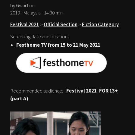
by Gwai Lou
2019 - Malaysia - 14:30 min.
Festival 2021
>
Official Section
>
Fiction Category
Screening date and location:
Festhome TV from 15 to 21 May 2021
Recommended audience:
Festival 2021
FOR 13+
(part A)