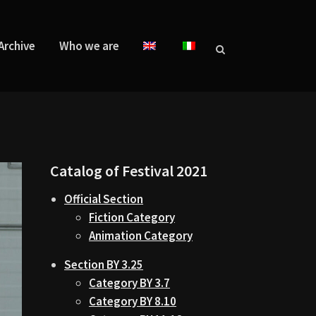
Archive
Who we are
Catalog of Festival 2021
Official Section
Fiction Category
Animation Category
Section BY 3.25
Category BY 3.7
Category BY 8.10