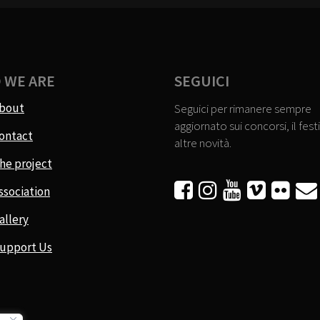
 WE ARE
SEGUICI
bout
Seguici per rimanere sempre
aggiornato sui concorsi, il festi
ontact
altre novità.
he project






ssociation
allery
upport Us