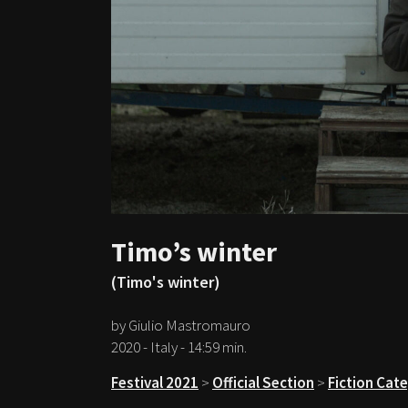
Timo’s winter
(Timo's winter)
by Giulio Mastromauro
2020 - Italy - 14:59 min.
Festival 2021
>
Official Section
>
Fiction Cat