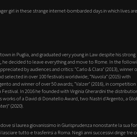
ager girl in these strange internet-bombarded days in which lives ar
town in Puglia, and graduated very young in Law despite his strong
g, he decided to leave everything and move to Rome. In the follow
ppreciated by audiences and critics: "Carlo & Clara" (2013), winner o
nd selected in over 100 festivals worldwide; "Nuvola" (2015) with
nto and winner of over 50 awards; "Valzer" (2016), in competition 
 Festival. In 2016 he founded with Virginia Gherardini the distributio
ts works of a David di Donatello Award, two Nastri d’Argento, a Gl
ter)" (2020).
 dove si laurea giovanissimo in Giurisprudenza nonostante la sua fo
asciare tutto e trasferirsi a Roma. Negli anni successivi dirige tre c