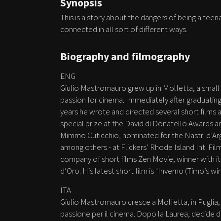
Synopsis
This is a story about the dangers of being a teen
connected in all sort of different ways.
Biography and filmography
ENG
Giulio Mastromauro grew up in Molfetta, a small 
passion for cinema. Immediately after graduatin
years he wrote and directed several short films a
special prize at the David di Donatello Awards a
Mimmo Cuticchio, nominated for the Nastri d’Arge
among others - at Flickers’ Rhode Island Int. Film
company of short films Zen Movie, winner with i
d’Oro. His latest short film is "Inverno (Timo’s win
ITA
Giulio Mastromauro cresce a Molfetta, in Puglia,
passione per il cinema. Dopo la Laurea, decide di l