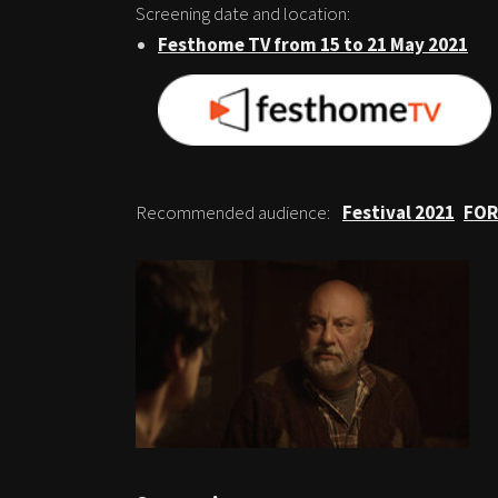
Screening date and location:
Festhome TV from 15 to 21 May 2021
Recommended audience:
Festival 2021
FOR