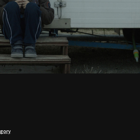
egory