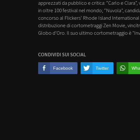
apprezzati da pubblico e critica: “Carlo e Clara”
in oltre 100 festival nel mondo; “Nuvola”, candida
concorso al Flickers’ Rhode Island International Fi
distribuzione di cortometraggi Zen Movie, vincitr
Globo d’Oro. Il suo ultimo cortometraggio è "Inv
CONDIVIDI SUI SOCIAL
Facebook
Twitter
Wha