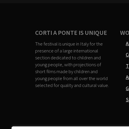
CORTI A PONTE IS UNIQUE
WO
A
The festival is unique in Italy for the
presence of a large international
C
section dedicated to children and
young people, with projections of
T
short films made by children and
A
young people from all over the world
selected for quality and cultural value.
G
S