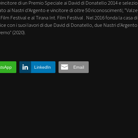
, vincitore di un Premio Speciale ai David di Donatello 2014 e selezi
to ai Nastri d’Argento e vincitore di oltre 50 riconoscimenti; “Valzer
lm Festival e al Tirana Int. Film Festival . Nel 2016 fonda la casa di
ice con i suoi lavori di due David di Donatello, due Nastri d’Argento
erno" (2020).
tsApp
LinkedIn
Email