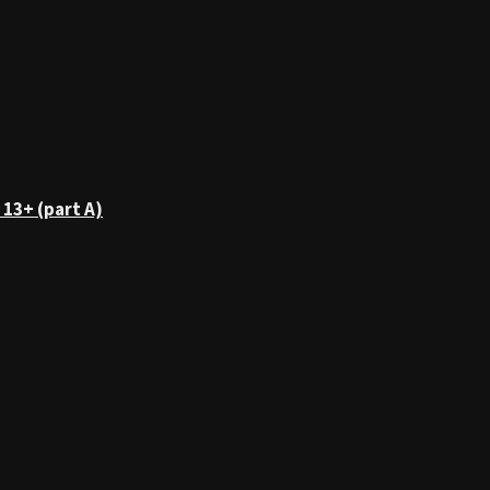
 13+ (part A)