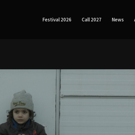
Festival 2026
Call 2027
News