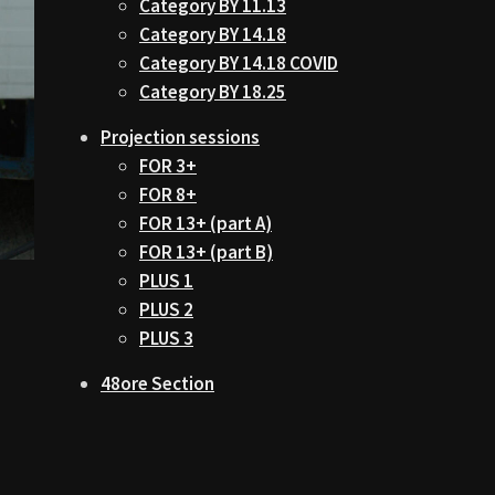
Category BY 11.13
Category BY 14.18
Category BY 14.18 COVID
Category BY 18.25
Projection sessions
FOR 3+
FOR 8+
FOR 13+ (part A)
FOR 13+ (part B)
PLUS 1
PLUS 2
PLUS 3
48ore Section