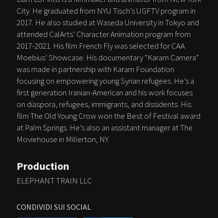
City. He graduated from NYU Tisch’s UGFTV program in
2017. He also studied at Waseda University in Tokyo and
attended CalArts’ Character Animation program from
2017-2021. His film French Fly was selected for CAA
Moebius’ Showcase. His documentary “Karam Camera”
was made in partnership with Karam Foundation
focusing on empowering young Syrian refugees. He’s a
first generation Iranian-American and his work focuses
on diaspora, refugees, immigrants, and dissidents. His
film The Old Young Crow won the Best of Festival award
at Palm Springs. He’s also an assistant manager at The
Moviehouse in Millerton, NY.
Production
ELEPHANT TRAIN LLC
CONDIVIDI SUI SOCIAL