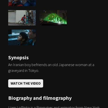
Synopsis
An Iranian boy befriends an old Japanese woman at a
graveyard in Tokyo.
WATCH THE VIDEO
Biography and filmography
Liam LoPinto is a filmmaker and animator from New York