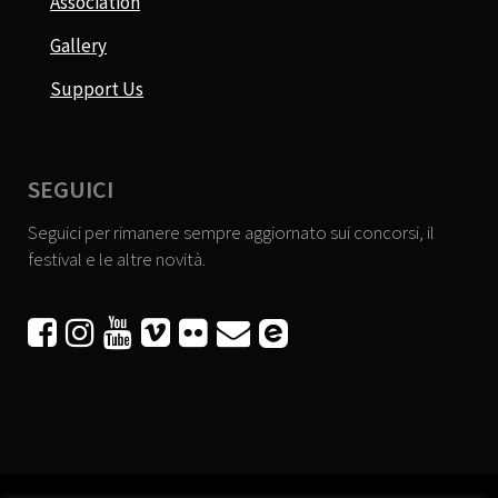
Association
Gallery
Support Us
SEGUICI
Seguici per rimanere sempre aggiornato sui concorsi, il
festival e le altre novità.





