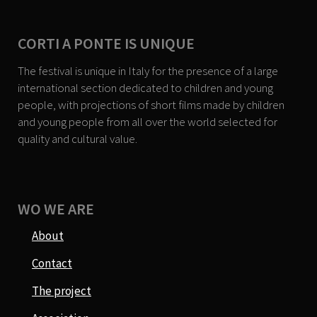
CORTI A PONTE IS UNIQUE
The festival is unique in Italy for the presence of a large
international section dedicated to children and young
people, with projections of short films made by children
and young people from all over the world selected for
quality and cultural value.
WO WE ARE
About
Contact
The project