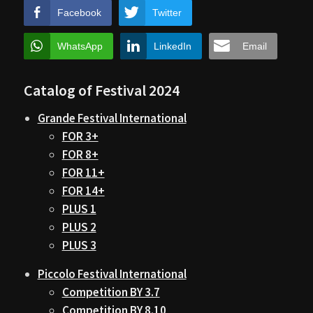
Facebook
Twitter
WhatsApp
LinkedIn
Email
Catalog of Festival 2024
Grande Festival International
FOR 3+
FOR 8+
FOR 11+
FOR 14+
PLUS 1
PLUS 2
PLUS 3
Piccolo Festival International
Competition BY 3.7
Competition BY 8.10