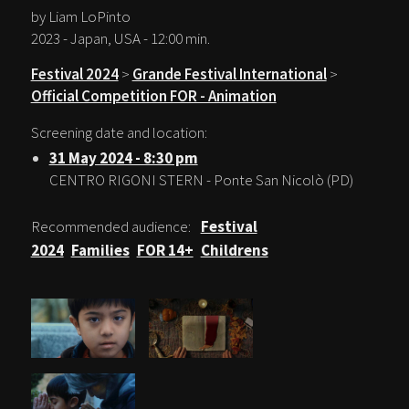
by Liam LoPinto
2023 - Japan, USA - 12:00 min.
Festival 2024
>
Grande Festival International
>
Official Competition FOR - Animation
Screening date and location:
31 May 2024 - 8:30 pm
CENTRO RIGONI STERN - Ponte San Nicolò (PD)
Recommended audience:
Festival
2024
Families
FOR 14+
Childrens