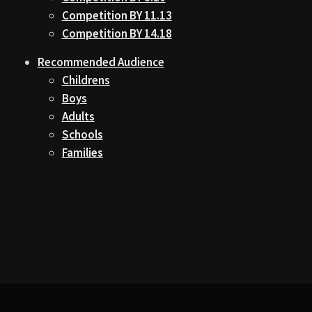
Competition BY 11.13
Competition BY 14.18
Recommended Audience
Childrens
Boys
Adults
Schools
Families