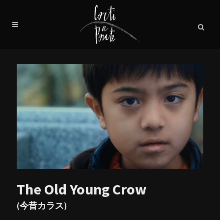
The Old Young Crow
(今昔カラス)