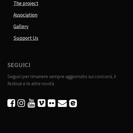
The project
Association
Gallery
Support Us
SEGUICI
Seguici per rimanere sempre aggiornato sui concorsi, il
festival e le altre novità.





