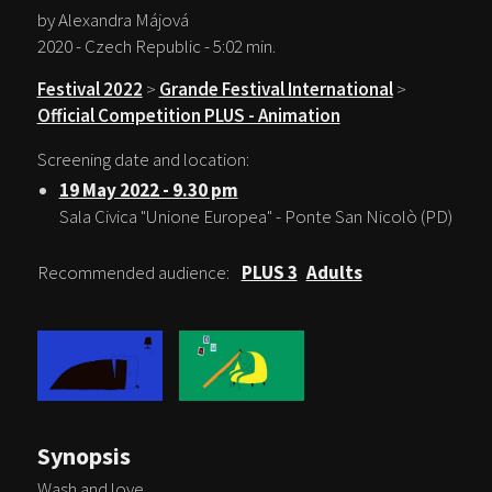
by Alexandra Májová
2020 - Czech Republic - 5:02 min.
Festival 2022
>
Grande Festival International
>
Official Competition PLUS - Animation
Screening date and location:
19 May 2022 - 9.30 pm
Sala Civica "Unione Europea" - Ponte San Nicolò (PD)
Recommended audience:
PLUS 3
Adults
Synopsis
Wash and love.