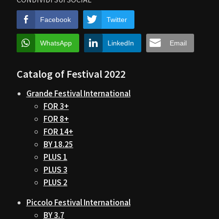
Facebook
Twitter
WhatsApp
LinkedIn
Email
Catalog of Festival 2022
Grande Festival International
FOR 3+
FOR 8+
FOR 14+
BY 18.25
PLUS 1
PLUS 3
PLUS 2
Piccolo Festival International
BY 3.7