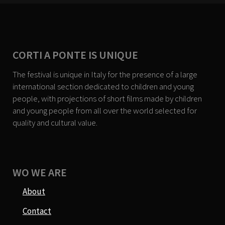
CORTI A PONTE IS UNIQUE
The festival is unique in Italy for the presence of a large
international section dedicated to children and young
people, with projections of short films made by children
and young people from all over the world selected for
quality and cultural value.
WO WE ARE
About
Contact