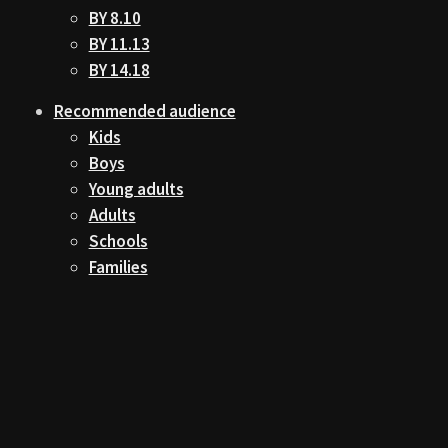
BY 8.10
BY 11.13
BY 14.18
Recommended audience
Kids
Boys
Young adults
Adults
Schools
Families