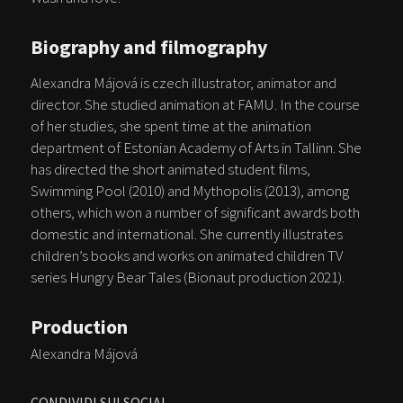
Biography and filmography
Alexandra Májová is czech illustrator, animator and
director. She studied animation at FAMU. In the course
of her studies, she spent time at the animation
department of Estonian Academy of Arts in Tallinn. She
has directed the short animated student films,
Swimming Pool (2010) and Mythopolis (2013), among
others, which won a number of significant awards both
domestic and international. She currently illustrates
children’s books and works on animated children TV
series Hungry Bear Tales (Bionaut production 2021).
Production
Alexandra Májová
CONDIVIDI SUI SOCIAL