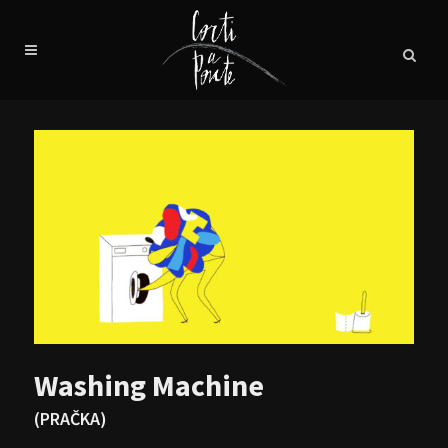
Washing Machine
(PRAČKA)