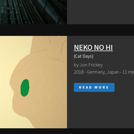
NEKO NO HI
(Cat Days)
by Jon Frickey
2018 - Germany, Japan - 11 mi
READ MORE