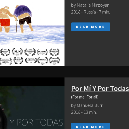
by Natalia Mirzoyan
2018 - Russia - 7 min.
READ MORE
Por Mí Y Por Todas
(For me. For all)
by Manuela Burr
2018 - 13 min.
READ MORE