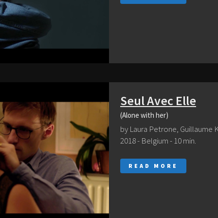
Seul Avec Elle
(Alone with her)
by Laura Petrone, Guillaume 
2018 - Belgium - 10 min.
READ MORE