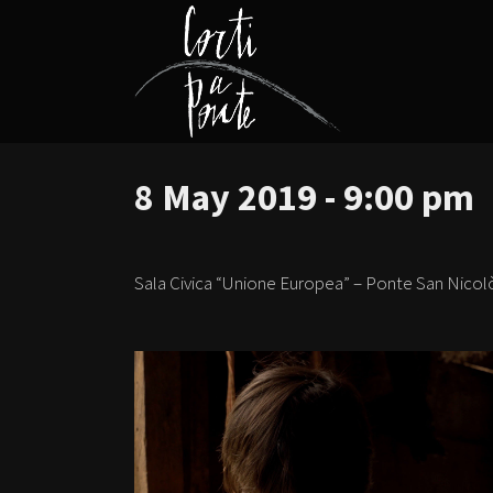
8 May 2019 - 9:00 pm
Sala Civica “Unione Europea” – Ponte San Nicol