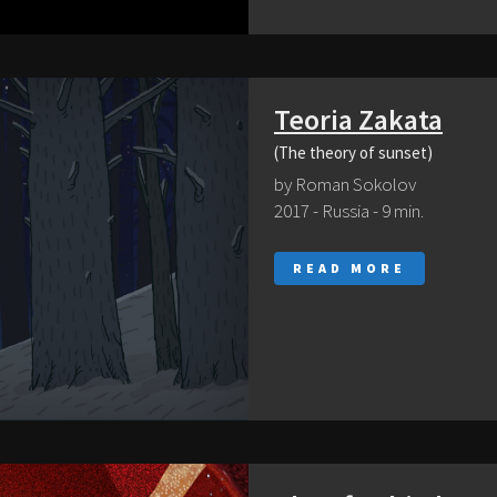
Teoria Zakata
(The theory of sunset)
by Roman Sokolov
2017 - Russia - 9 min.
READ MORE