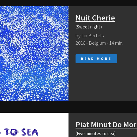
Nuit Cherie
(Sweet night)
by Lia Bertels
2018 - Belgium - 14 min.
READ MORE
Piat Minut Do Mor
(Five minutes to sea)