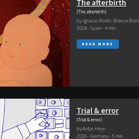
The afterbirth
(The afterbirth)
by Ignacio Rodó, Blanca Bon
2018 - Spain - 4 min.
READ MORE
Trial & error
(Trial & error)
by Antje Heyn
2016 - Germany - 5 min.