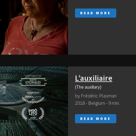
READ MORE
L’auxiliaire
(The auxiliary)
by Frédéric Plasman
2018 - Belgium - 9 min.
READ MORE