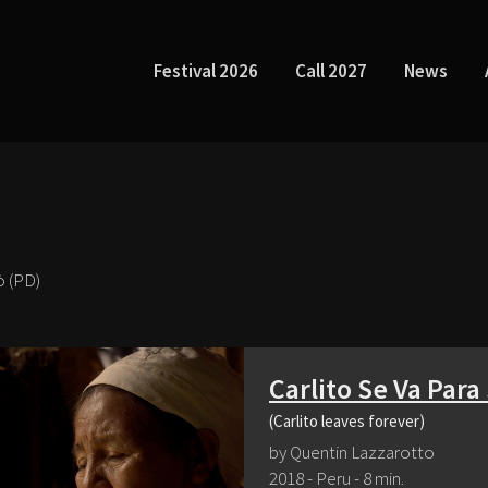
Festival 2026
Call 2027
News
ò (PD)
Carlito Se Va Par
(Carlito leaves forever)
by Quentin Lazzarotto
2018 - Peru - 8 min.