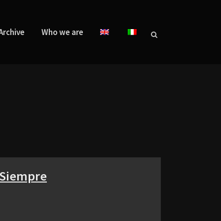
Archive
Who we are
a Siempre